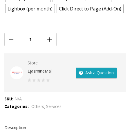
Lighbox (per month)
Click Direct to Page (Add-On)
Store
EjazmineMall
Ask a Question
0
out
SKU:
N/A
of
Categories:
Others
Services
5
Description