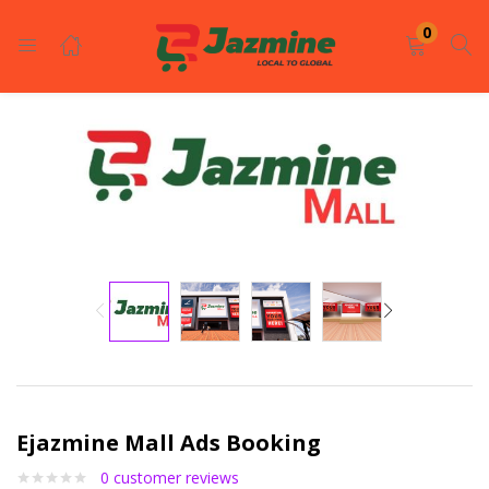
LOGIN
REGISTER
0
Enter your username and password to login.
Remember me
Login
Lost password?
Ejazmine Mall Ads Booking
0
customer reviews