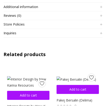
Additional information
Reviews (0)
Store Policies
Inquiries
Related products
Add to cart
Add to cart
Pakej Bersalin (Delima)
0