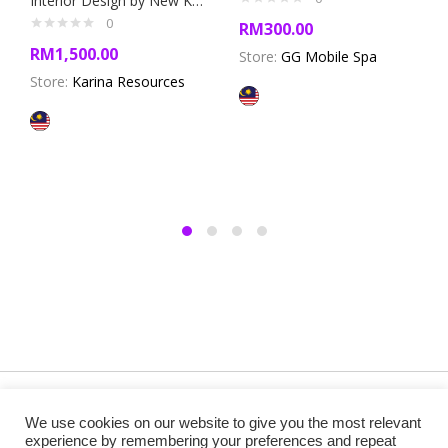
Interior Design by New Karina Resources
0
RM
300.00
RM
1,500.00
Store:
GG Mobile Spa
Store:
Karina Resources
Copyright @ 2019 Besa Designed by ThemBay. All Rights
We use cookies on our website to give you the most relevant
Reserved.
experience by remembering your preferences and repeat