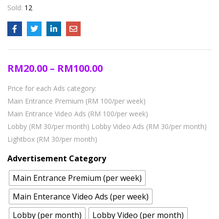
Sold:
12
RM
20.00
–
RM
100.00
Price for each Ads category:
Main Entrance Premium (RM 100/per week)
Main Entrance Video Ads (RM 100/per week)
Lobby (RM 30/per month)
Lobby Video Ads (RM 30/per month)
Lightbox (RM 30/per month)
Advertisement Category
Main Entrance Premium (per week)
Main Enterance Video Ads (per week)
Lobby (per month)
Lobby Video (per month)