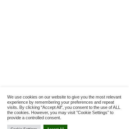
We use cookies on our website to give you the most relevant
experience by remembering your preferences and repeat
visits. By clicking “Accept All”, you consent to the use of ALL
the cookies. However, you may visit "Cookie Settings" to
provide a controlled consent.