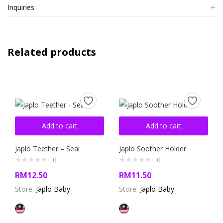
Inquiries
Related products
Add to cart
Add to cart
Japlo Teether – Seal
Japlo Soother Holder
0
0
RM
12.50
RM
11.50
Store:
Japlo Baby
Store:
Japlo Baby