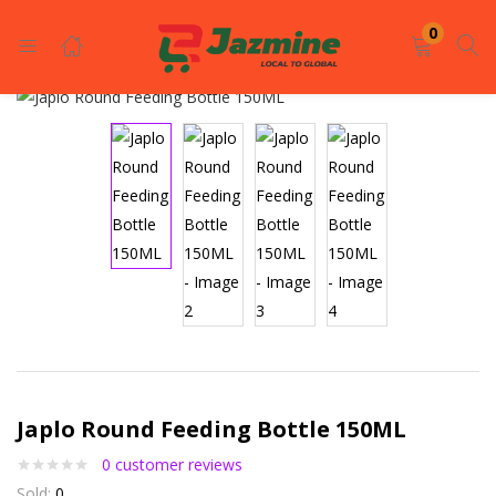
LOGIN
REGISTER
0
Enter your username and password to login.
Remember me
Login
Japlo Round Feeding Bottle 150ML
Lost password?
0
customer reviews
Sold:
0