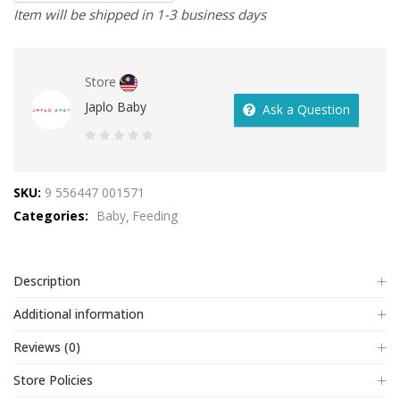
Item will be shipped in 1-3 business days
Store
Japlo Baby
Ask a Question
0
out
SKU:
9 556447 001571
of
Categories:
Baby
Feeding
5
Description
Additional information
Reviews (0)
Store Policies