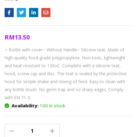
RM
13.50
~ Bottle with cover~ Without Handle~ Silicone teat. Made of
high-quality food-grade polypropylene. Non-toxic, lightweight
and heat resistant to 120oC. Complete with a silicone teat,
hood, screw cap and disc. The teat is sealed by the protective
hood for simple shake and mixing of feed. Easy to clean with
any bottle brush. No germ trap and no sharp edges. Comply
with EN 71-3.
Availability:
100 in stock