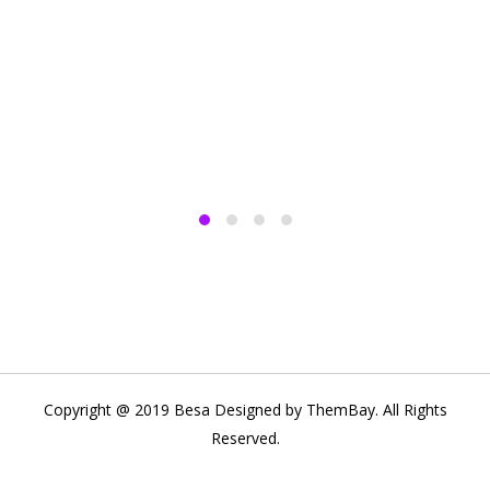
Copyright @ 2019 Besa Designed by ThemBay. All Rights
Reserved.