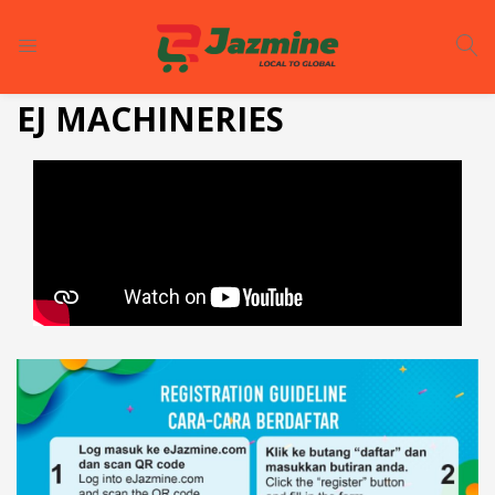
LOGIN
REGISTER
EJ MACHINERIES
Enter your username and password to login.
Remember me
Login
Lost password?