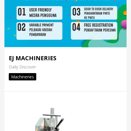
EJ MACHINERIES
Daily Discover
Machineries