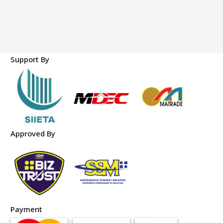
Support By
Approved By
Payment