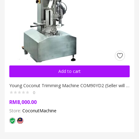
Add to cart
Young Coconut Trimming Machine COM90YD2 (Seller will call buyer for transport arrangement)
0
RM
8,000.00
Store:
CoconutMachine