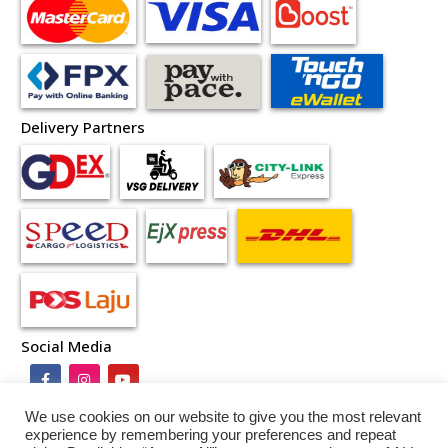
Delivery Partners
Social Media
We use cookies on our website to give you the most relevant
experience by remembering your preferences and repeat
Terms and Conditions