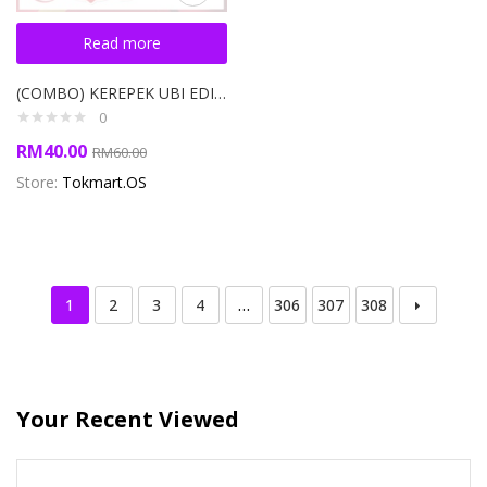
Read more
(COMBO) KEREPEK UBI EDISI PEK 3 SEKAWAN ORIGINAL TOKMART 1500g
0
RM
40.00
RM
60.00
Store:
Tokmart.OS
1
2
3
4
…
306
307
308
Your Recent Viewed