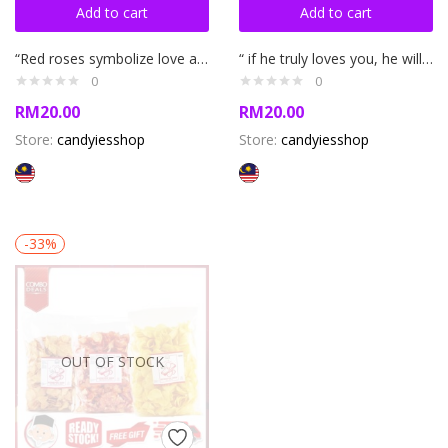
Add to cart
Add to cart
“Red roses symbolize love and romance “ Rose necklace
“ if he truly loves you, he will treat you like a princess” 100 languages ily necklace
0
0
RM
20.00
RM
20.00
Store:
candyiesshop
Store:
candyiesshop
-33%
OUT OF STOCK