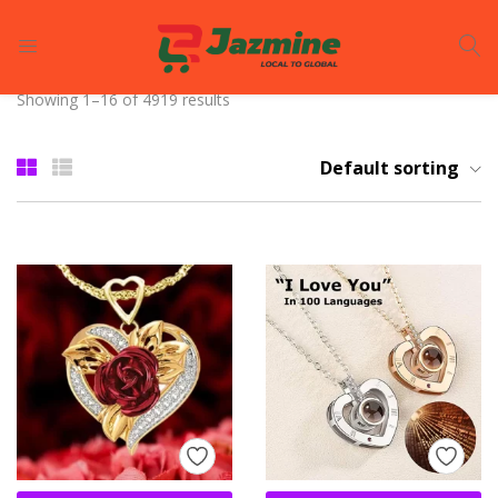
LOGIN
REGISTER
Showing 1–16 of 4919 results
Enter your username and password to login.
Default sorting
Remember me
Login
Lost password?