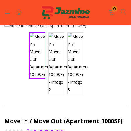
LOGIN
REGISTER
0
Enter your username and password to login.
Remember me
Login
Lost password?
Move in / Move Out (Apartment 1000SF)
0
customer reviews