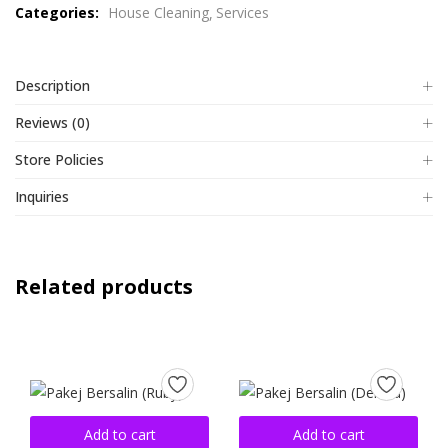
Categories:
House Cleaning
Services
of
5
Description
Reviews (0)
Store Policies
Inquiries
Related products
Add to cart
Add to cart