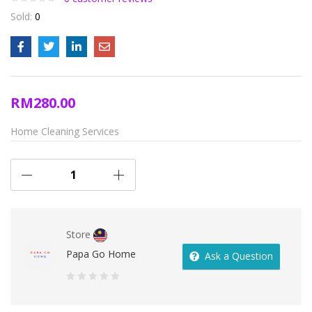
Sold:
0
RM
280.00
Home Cleaning Services
Store
Papa Go Home
Ask a Question
0
out