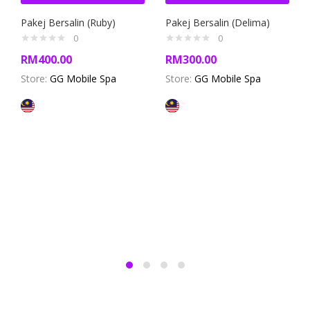
Pakej Bersalin (Ruby)
Pakej Bersalin (Delima)
0
0
RM
400.00
RM
300.00
Store:
GG Mobile Spa
Store:
GG Mobile Spa