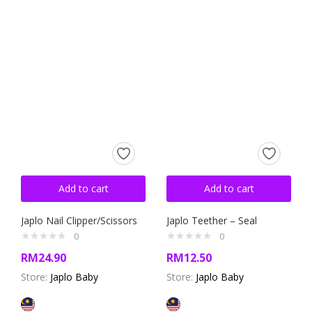
Add to cart
Add to cart
Japlo Nail Clipper/Scissors
Japlo Teether – Seal
0
0
RM
24.90
RM
12.50
Store:
Japlo Baby
Store:
Japlo Baby