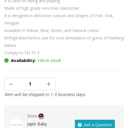
It is safe for biting and playing.
Made of high grade non-toxic elastomer.
It is designed in attractive colours and shapes of Fish, Seal,
Penguin
Available in Yellow, Blue, Green, and Natural colour.
Refrigerated before use for cool stimulation of gums of teething
babies.
Comply to EN 71-3
Availability:
100 in stock
Item will be shipped in 1-3 business days
Store
Japlo Baby
Ask a Question