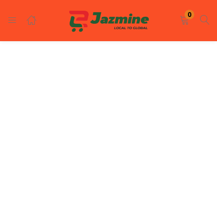
LOGIN
REGISTER
0
Enter your username and password to login.
Remember me
Login
Lost password?