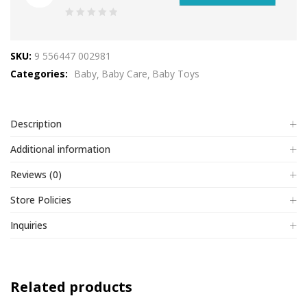
0
out
SKU:
9 556447 002981
of
Categories:
Baby
Baby Care
Baby Toys
5
Description
Additional information
Reviews (0)
Store Policies
Inquiries
Related products