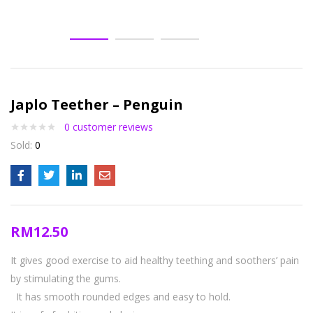
Japlo Teether – Penguin
0
customer reviews
Sold:
0
RM
12.50
It gives good exercise to aid healthy teething and soothers’ pain
by stimulating the gums.
It has smooth rounded edges and easy to hold.