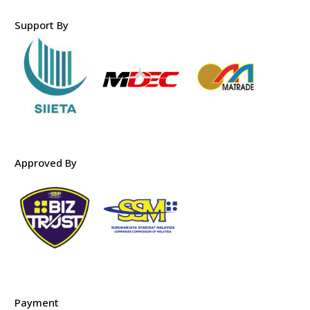
Support By
Approved By
Payment