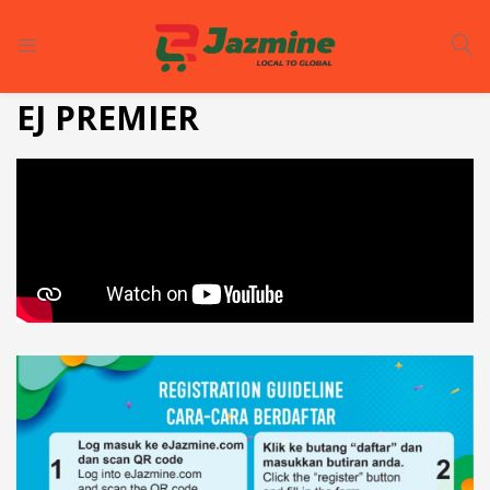
LOGIN
REGISTER
EJ PREMIER
Enter your username and password to login.
Remember me
Login
Lost password?