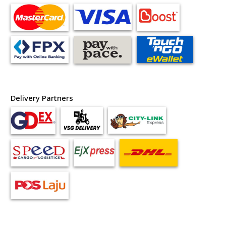
Delivery Partners