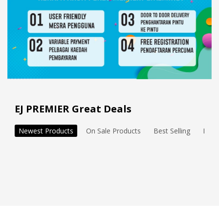
EJ PREMIER Great Deals
Newest Products
On Sale Products
Best Selling
Feat