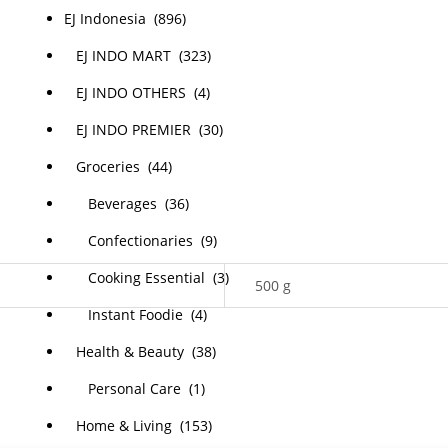
EJ Indonesia (896)
EJ INDO MART (323)
EJ INDO OTHERS (4)
EJ INDO PREMIER (30)
Groceries (44)
Beverages (36)
Confectionaries (9)
Cooking Essential (3)
500 g
Instant Foodie (4)
Health & Beauty (38)
Personal Care (1)
Home & Living (153)