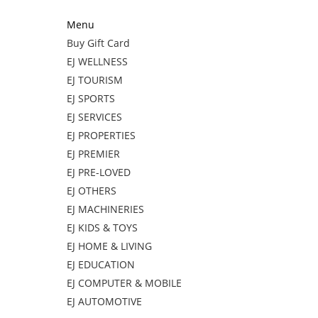
Menu
Buy Gift Card
EJ WELLNESS
EJ TOURISM
EJ SPORTS
EJ SERVICES
EJ PROPERTIES
EJ PREMIER
EJ PRE-LOVED
EJ OTHERS
EJ MACHINERIES
EJ KIDS & TOYS
EJ HOME & LIVING
EJ EDUCATION
EJ COMPUTER & MOBILE
EJ AUTOMOTIVE