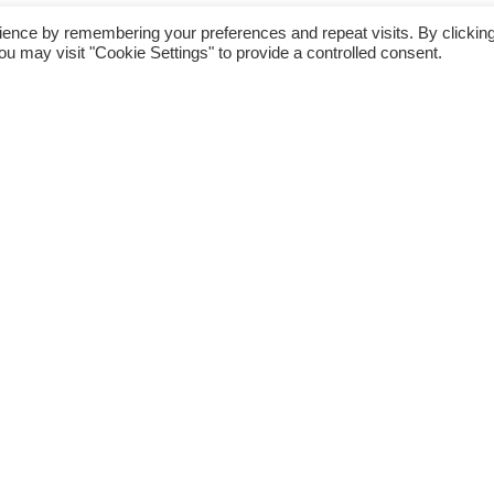
Kids (1)
ience by remembering your preferences and repeat visits. By clickin
is product may leave a review.
ou may visit "Cookie Settings" to provide a controlled consent.
MACHINERIES (97)
Services (26)
Education (23)
Woman Fashion &
Accessories (231)
EJ Malaysia (2,896)
Agro (6)
Automotive (4)
Car Fragrance & Accessories (1)
Baby (345)
Baby Care (144)