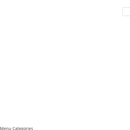
Menu
Categories