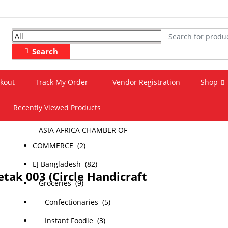
All
Search
All
kout
Track My Order
Vendor Registration
Shop
‎Agriculture (4)
Recently Viewed Products
All-Categories (221)
ASIA AFRICA CHAMBER OF
COMMERCE (2)
EJ Bangladesh (82)
tak 003 (Circle Handicraft
Groceries (9)
Confectionaries (5)
Instant Foodie (3)