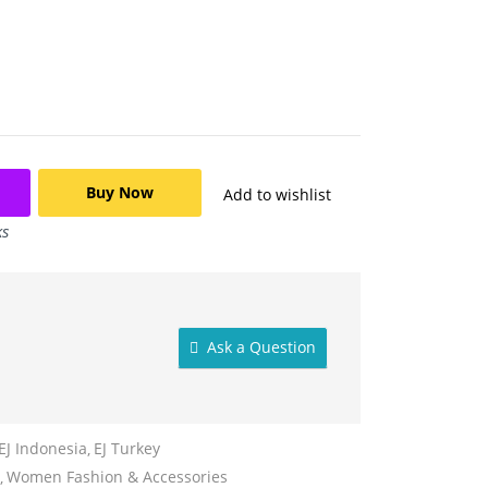
Buy Now
Add to wishlist
ks
Ask a Question
EJ Indonesia
EJ Turkey
Women Fashion & Accessories