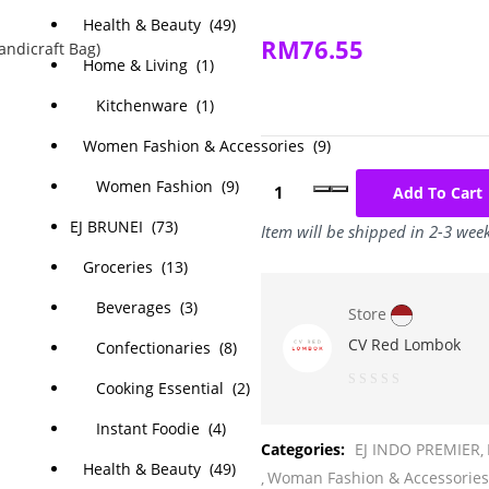
Health & Beauty (49)
RM
76.55
Home & Living (1)
Kitchenware (1)
Women Fashion & Accessories (9)
Women Fashion (9)
Add To Cart
EJ BRUNEI (73)
Item will be shipped in 2-3 wee
Groceries (13)
Beverages (3)
Store
CV Red Lombok
Confectionaries (8)
Cooking Essential (2)
0
Instant Foodie (4)
out
Categories:
EJ INDO PREMIER
of
Health & Beauty (49)
Woman Fashion & Accessories
5