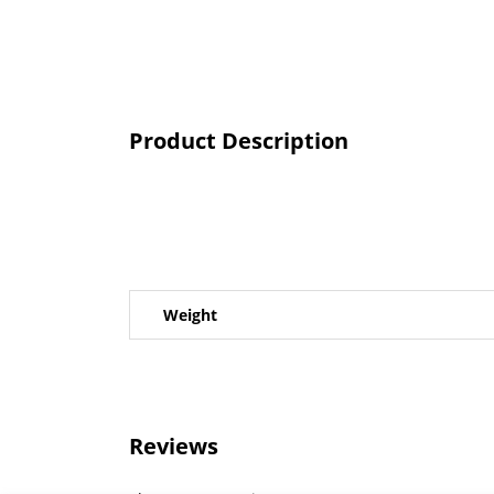
Product Description
Weight
Reviews