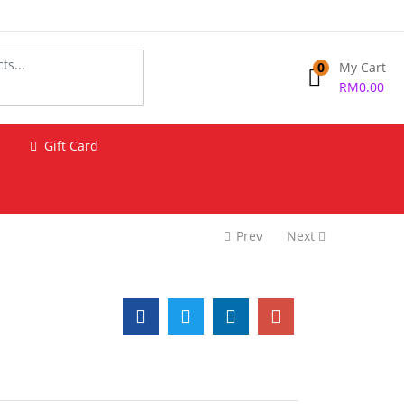
0
My Cart
RM
0.00
Gift Card
Prev
Next