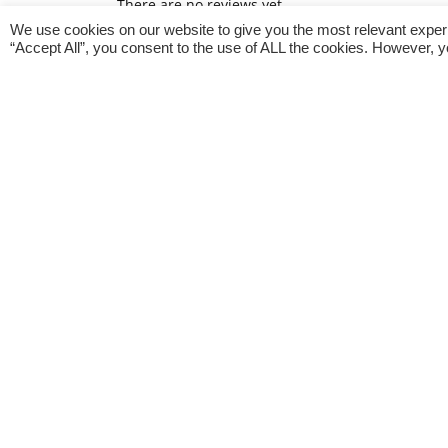
There are no reviews yet.
We use cookies on our website to give you the most relevant exper
Only logged in customers who have purchased th
“Accept All”, you consent to the use of ALL the cookies. However, y
General Inquiries
There are no inquiries yet.
Related products