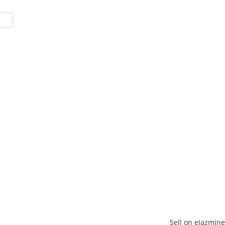
Sell on eJazmine