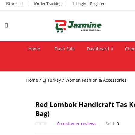
Store List
Order Tracking
Login | Register
Home
Flash Sale
Dashboard
Chec
Home
EJ Turkey
Women Fashion & Accessories
Red Lombok Handicraft Tas Ke
Bag)
0
customer reviews
Sold:
0