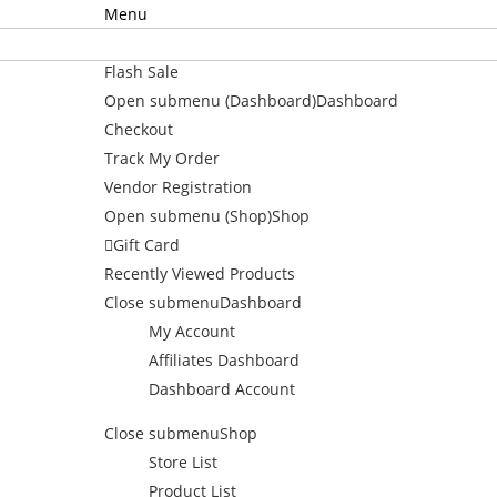
Menu
Home
Flash Sale
Open submenu (Dashboard)
Dashboard
Checkout
Track My Order
Vendor Registration
Open submenu (Shop)
Shop
Gift Card
Recently Viewed Products
Close submenu
Dashboard
My Account
Affiliates Dashboard
Dashboard Account
Close submenu
Shop
Store List
Product List