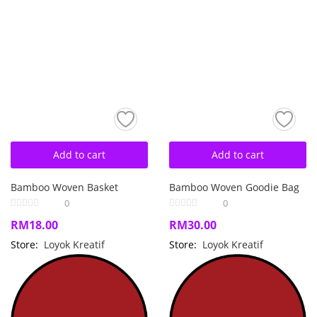
Add to cart
Add to cart
Bamboo Woven Basket
Bamboo Woven Goodie Bag
0
0
RM
18.00
RM
30.00
Store:
Loyok Kreatif
Store:
Loyok Kreatif