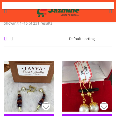
LOGIN
REGISTER
Showing 1–16 of 231 results
Enter your username and password to login.
Remember me
Login
Lost password?