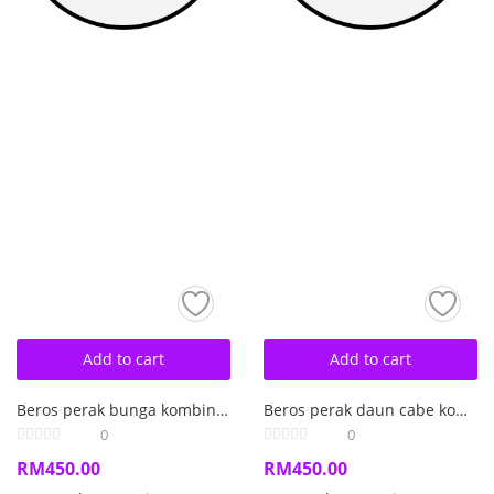
Add to cart
Add to cart
Beros perak bunga kombinasi mutiara air laut barok.
Beros perak daun cabe kombinasi kerang mutiara air laut barok
0
0
RM
450.00
RM
450.00