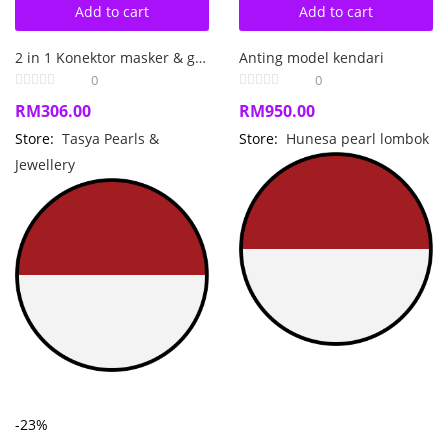
Add to cart
Add to cart
2 in 1 Konektor masker & gelang perak kombinasi tenun dan mutiara laut
Anting model kendari
0
0
RM
306.00
RM
950.00
Store:
Tasya Pearls &
Store:
Hunesa pearl lombok
Jewellery
-23%