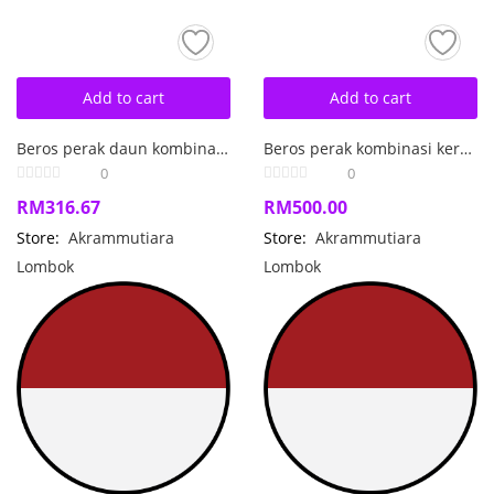
Add to cart
Add to cart
Beros perak daun kombinasi mutiara air laut barok.
Beros perak kombinasi kerang jantung mutiara air laut barok
0
0
RM
316.67
RM
500.00
Store:
Akrammutiara
Store:
Akrammutiara
Lombok
Lombok