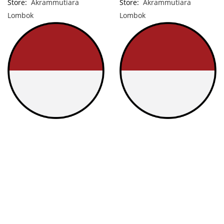
Store:
Akrammutiara
Store:
Akrammutiara
Lombok
Lombok