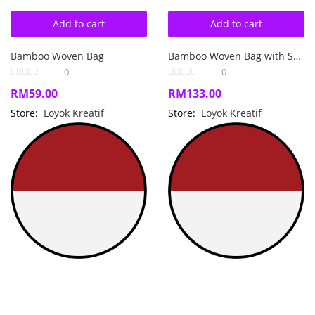
Add to cart
Add to cart
Bamboo Woven Bag
Bamboo Woven Bag with Songket
0
0
RM
59.00
RM
133.00
Store:
Loyok Kreatif
Store:
Loyok Kreatif