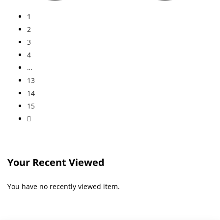
1
2
3
4
…
13
14
15
Your Recent Viewed
You have no recently viewed item.