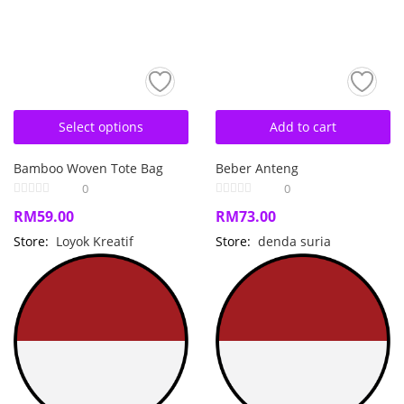
Select options
Add to cart
Bamboo Woven Tote Bag
Beber Anteng
0
0
RM
59.00
RM
73.00
Store:
Loyok Kreatif
Store:
denda suria