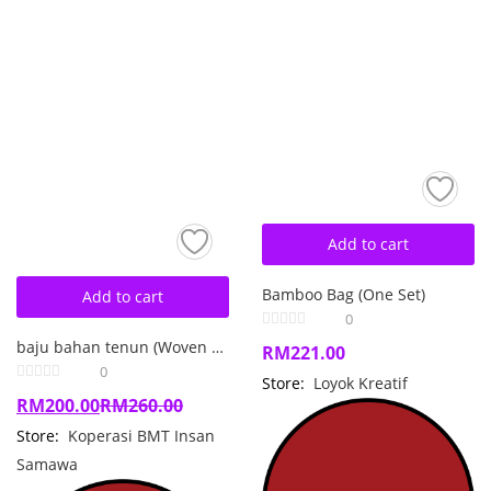
Add to cart
Bamboo Bag (One Set)
Add to cart
0
baju bahan tenun (Woven Dress)
RM
221.00
0
Store:
Loyok Kreatif
RM
200.00
RM
260.00
Store:
Koperasi BMT Insan
Samawa