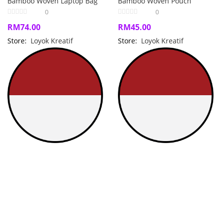
Bamboo Woven Laptop Bag
Bamboo Woven Pouch
0
0
RM
74.00
RM
45.00
Store:
Loyok Kreatif
Store:
Loyok Kreatif