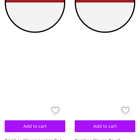
Add to cart
Add to cart