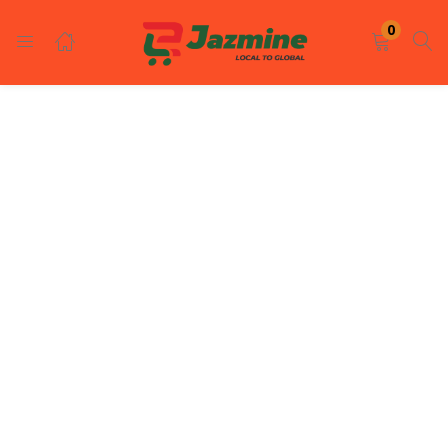
LOGIN
REGISTER
0
Enter your username and password to login.
Remember me
Login
Lost password?