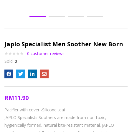
Japlo Specialist Men Soother New Born
0
customer reviews
Sold:
0
RM
11.90
Pacifier with cover
-Silicone teat
JAPLO Specialists Soothers are made from non-toxic,
hygienically formed, natural bite-resistant material. JAPLO