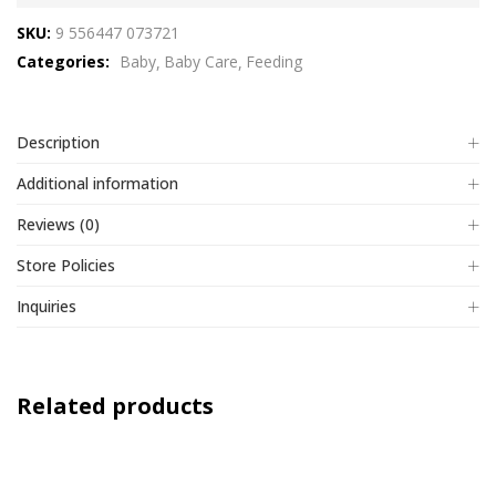
out
SKU:
9 556447 073721
of
Categories:
Baby
Baby Care
Feeding
5
Description
Additional information
Reviews (0)
Store Policies
Inquiries
Related products