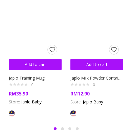
Add to cart
Add to cart
Japlo Training Mug
Japlo Milk Powder Container
0
0
RM
35.90
RM
12.90
Store:
Japlo Baby
Store:
Japlo Baby