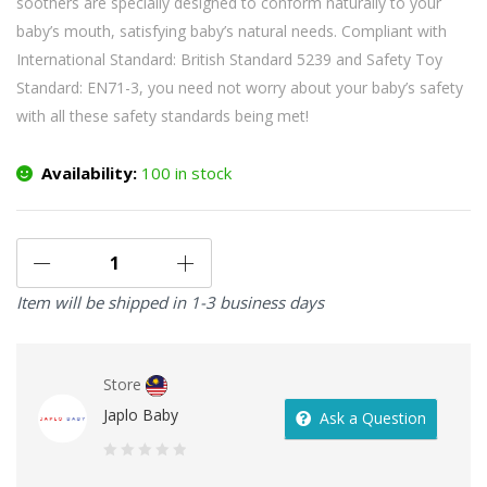
soothers are specially designed to conform naturally to your
baby’s mouth, satisfying baby’s natural needs. Compliant with
International Standard: British Standard 5239 and Safety Toy
Standard: EN71-3, you need not worry about your baby’s safety
with all these safety standards being met!
Availability:
100 in stock
Item will be shipped in 1-3 business days
Store
Japlo Baby
Ask a Question
0