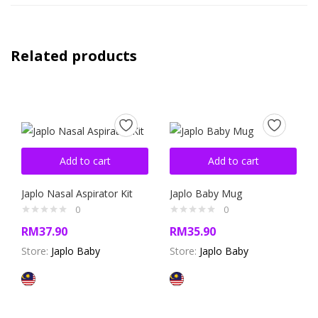
Related products
Add to cart
Add to cart
Japlo Nasal Aspirator Kit
Japlo Baby Mug
0
0
RM
37.90
RM
35.90
Store:
Japlo Baby
Store:
Japlo Baby