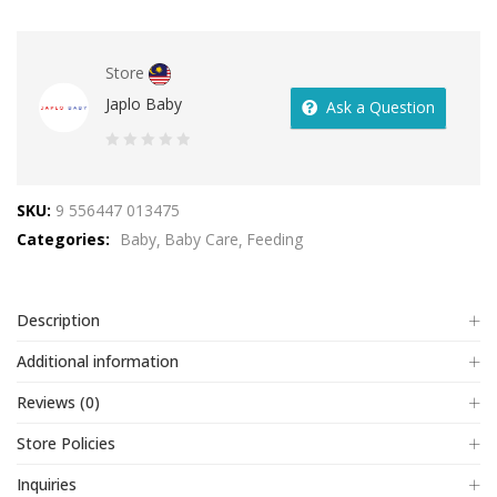
Store
Japlo Baby
Ask a Question
0
out
SKU:
9 556447 013475
of
Categories:
Baby
Baby Care
Feeding
5
Description
Additional information
Reviews (0)
Store Policies
Inquiries