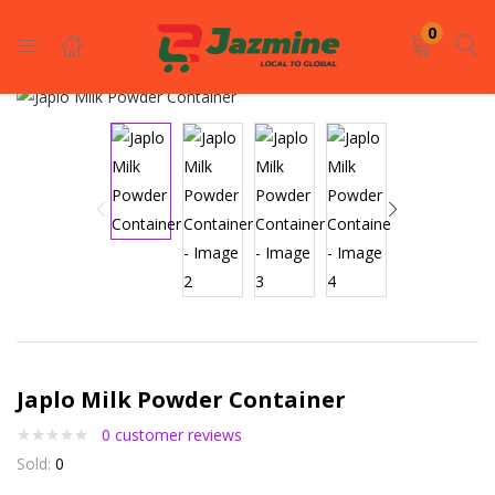
LOGIN
REGISTER
0
Enter your username and password to login.
Remember me
Login
Japlo Milk Powder Container
Lost password?
0
customer reviews
Sold:
0