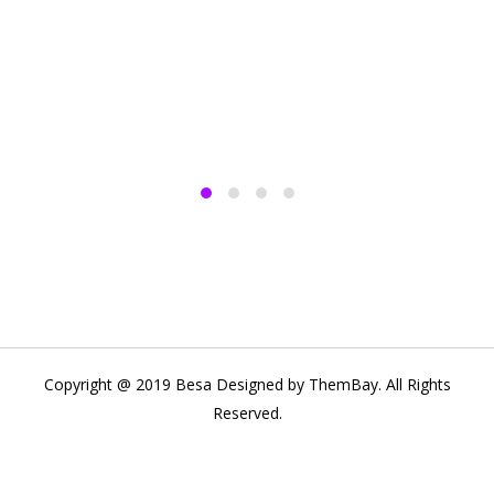
Copyright @ 2019 Besa Designed by ThemBay. All Rights
Reserved.