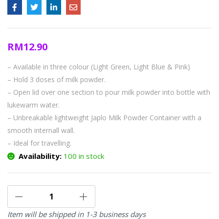
RM
12.90
– Available in three colour (Light Green, Light Blue & Pink)
– Hold 3 doses of milk powder.
– Open lid over one section to pour milk powder into bottle with
lukewarm water.
– Unbreakable lightweight Japlo Milk Powder Container with a
smooth internall wall.
– Ideal for travelling.
Availability:
100 in stock
Item will be shipped in 1-3 business days