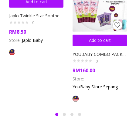
Add to cart
Japlo Twinkle Star Soother Olive
0
RM
8.50
Store:
Japlo Baby
Add to cart
YOUBABY COMBO PACKAGE 4
0
RM
160.00
Store:
YouBaby Store Sepang