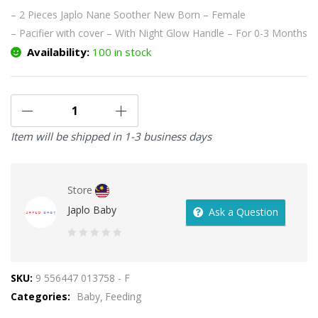
– 2 Pieces Japlo Nane Soother New Born – Female
– Pacifier with cover
– With Night Glow Handle
– For 0-3 Months
Availability:
100 in stock
Item will be shipped in 1-3 business days
Store
Japlo Baby
Ask a Question
0
out
SKU:
9 556447 013758 - F
of
Categories:
Baby
Feeding
5