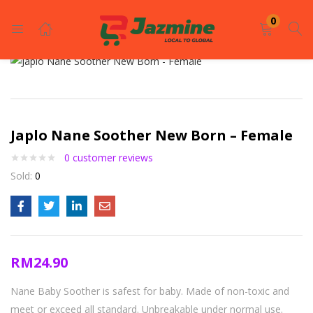
LOGIN
REGISTER
0
Enter your username and password to login.
Japlo Nane Soother New Born – Female
0
customer reviews
Sold:
0
Remember me
Login
RM
24.90
Lost password?
Nane Baby Soother is safest for baby. Made of non-toxic and
meet or exceed all standard. Unbreakable under normal use.