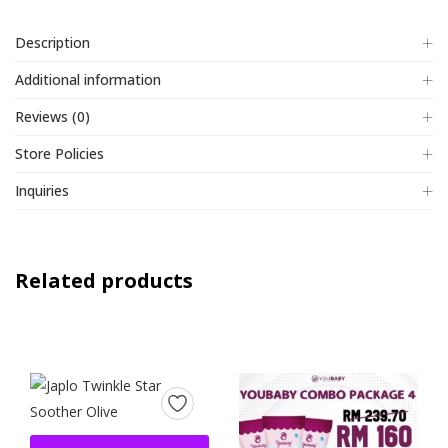
Description
Additional information
Reviews (0)
Store Policies
Inquiries
Related products