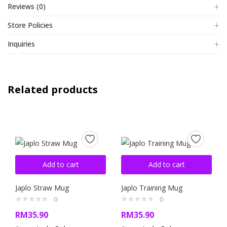
Reviews (0)
Store Policies
Inquiries
Related products
Add to cart
Add to cart
Japlo Straw Mug
Japlo Training Mug
0
0
RM
35.90
RM
35.90