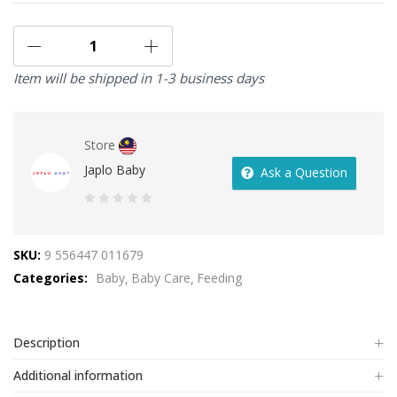
Item will be shipped in 1-3 business days
Store
Japlo Baby
Ask a Question
0
out
SKU:
9 556447 011679
of
Categories:
Baby
Baby Care
Feeding
5
Description
Additional information