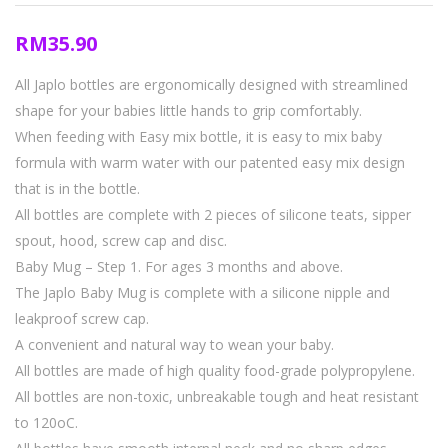
RM
35.90
All Japlo bottles are ergonomically designed with streamlined
shape for your babies little hands to grip comfortably.
When feeding with Easy mix bottle, it is easy to mix baby
formula with warm water with our patented easy mix design
that is in the bottle.
All bottles are complete with 2 pieces of silicone teats, sipper
spout, hood, screw cap and disc.
Baby Mug – Step 1. For ages 3 months and above.
The Japlo Baby Mug is complete with a silicone nipple and
leakproof screw cap.
A convenient and natural way to wean your baby.
All bottles are made of high quality food-grade polypropylene.
All bottles are non-toxic, unbreakable tough and heat resistant
to 120oC.