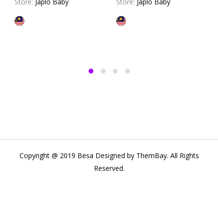
Store:
Japlo Baby
Store:
Japlo Baby
Copyright @ 2019 Besa Designed by ThemBay. All Rights
Reserved.