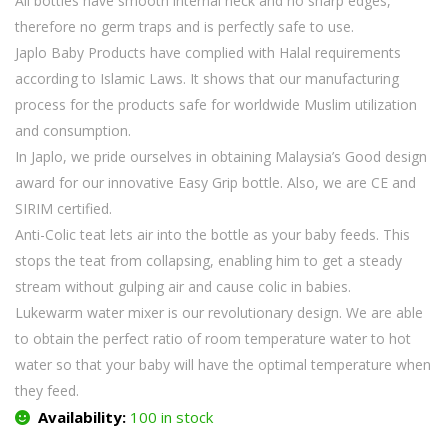
All bottles have smooth internal neck and no sharp edges,
therefore no germ traps and is perfectly safe to use.
Japlo Baby Products have complied with Halal requirements
according to Islamic Laws. It shows that our manufacturing
process for the products safe for worldwide Muslim utilization
and consumption.
In Japlo, we pride ourselves in obtaining Malaysia’s Good design
award for our innovative Easy Grip bottle. Also, we are CE and
SIRIM certified.
Anti-Colic teat lets air into the bottle as your baby feeds. This
stops the teat from collapsing, enabling him to get a steady
stream without gulping air and cause colic in babies.
Lukewarm water mixer is our revolutionary design. We are able
to obtain the perfect ratio of room temperature water to hot
water so that your baby will have the optimal temperature when
they feed.
Availability:
100 in stock