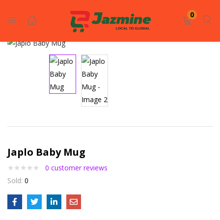
LOGIN
REGISTER
0
Enter your username and password to login.
Remember me
Japlo Baby Mug
0
customer reviews
Login
Sold:
0
Lost password?