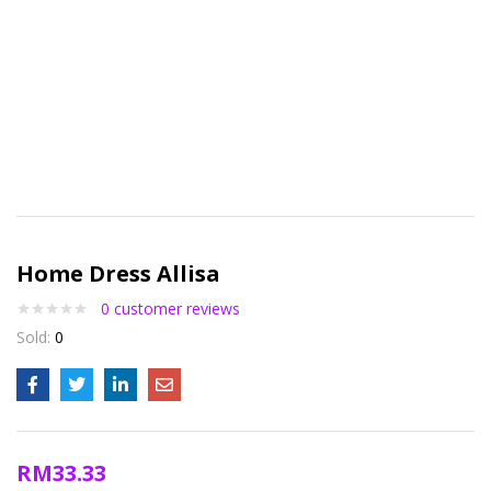
Home Dress Allisa
0
customer reviews
Sold:
0
RM
33.33