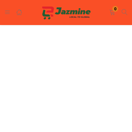
LOGIN
REGISTER
0
Enter your username and password to login.
Remember me
Login
Lost password?