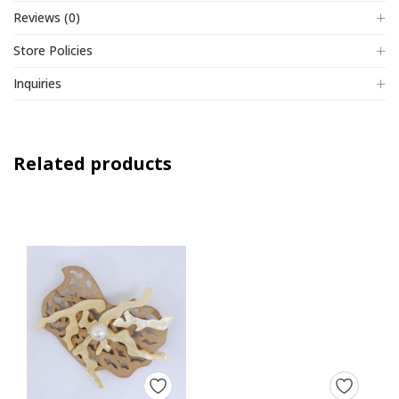
Reviews (0)
Store Policies
Inquiries
Related products