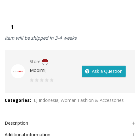
Item will be shipped in 3-4 weeks
Store
Mooimij
Ask a Question
0
out
Categories:
EJ Indonesia
Woman Fashion & Accessories
of
5
Description
Additional information