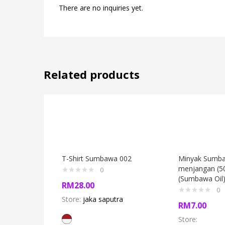
There are no inquiries yet.
Related products
T-Shirt Sumbawa 002
Minyak Sumb
menjangan (5
0
(Sumbawa Oil
RM
28.00
0
Store:
jaka saputra
RM
7.00
Store: