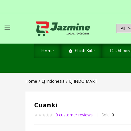
All
Home
Flash Sale
Dashboar
Home
EJ Indonesia
EJ INDO MART
Cuanki
0
customer reviews
Sold:
0