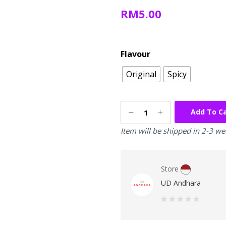
RM
5.00
Flavour
Original
Spicy
Add To C
Item will be shipped in 2-3 w
Store
UD Andhara
0
out