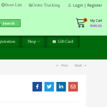
Store List
Order Tracking
Login | Register
0
My Cart
Search
RM
0.00
istration
Shop
Gift Card
Prev
Next