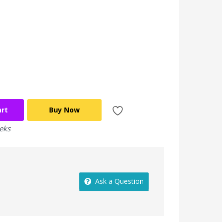
art
Buy Now
eeks
Ask a Question