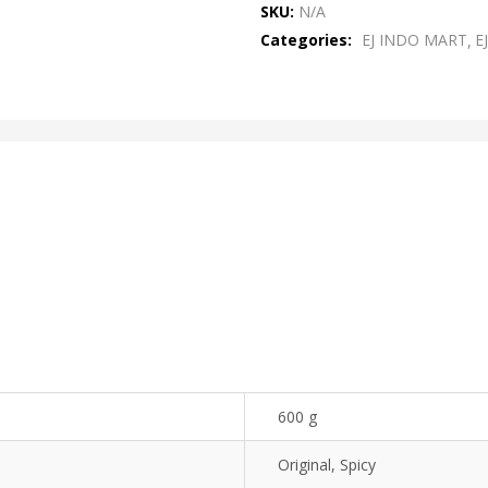
SKU:
N/A
of
Categories:
EJ INDO MART
E
5
600 g
Original, Spicy