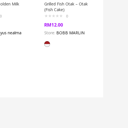
lden Milk
Grilled Fish Otak – Otak
(Fish Cake)
0
0
baju bah
RM
12.00
Dress)
yus nealma
Store:
BOBB MARLIN
RM
200.
Store:
Koperasi
Samawa