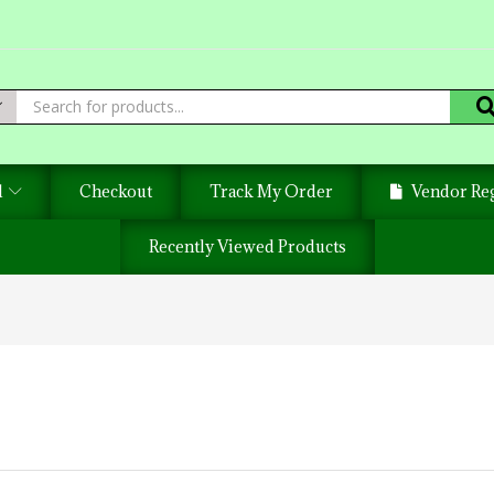
d
Checkout
Track My Order
Vendor Reg
Recently Viewed Products