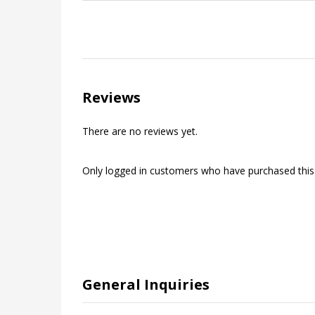
Reviews
There are no reviews yet.
Only logged in customers who have purchased this
General Inquiries