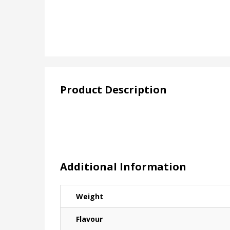
Product Description
Additional Information
Weight
Flavour