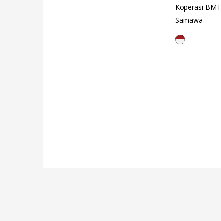
Koperasi BMT
Samawa