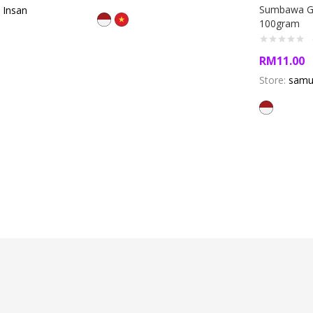
Sumbawa Go
 Insan
100gram
RM
11.00
Store:
samu