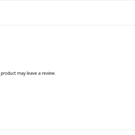
 product may leave a review.