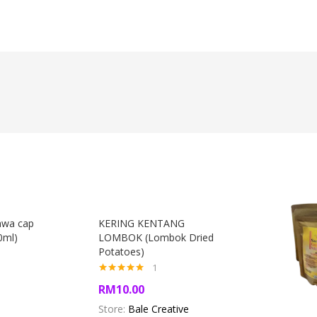
awa cap
KERING KENTANG
0ml)
LOMBOK (Lombok Dried
)
Potatoes)
1
Rated
5.00
RM
10.00
out of 5
Store:
Bale Creative