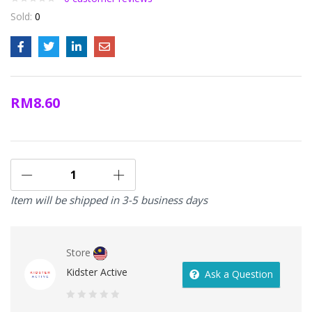
Sold:
0
RM
8.60
Item will be shipped in 3-5 business days
Store
Kidster Active
Ask a Question
0