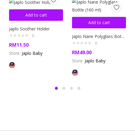
Add to cart
Add to cart
Japlo Soother Holder
0
Japlo Nane Polyglass Bottle (160 ml)
0
RM
11.50
RM
49.00
Store:
Japlo Baby
Store:
Japlo Baby