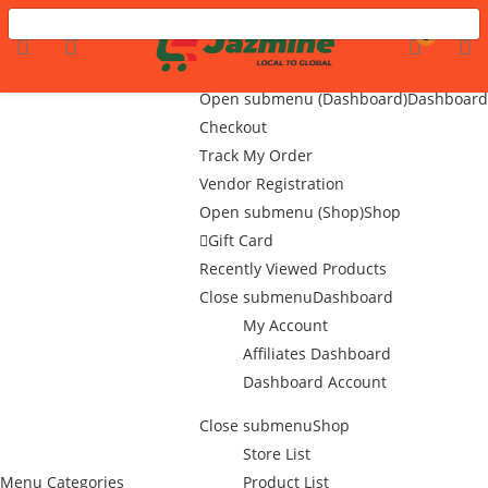
Menu
LOGIN
REGISTER
0
Home
Flash Sale
Open submenu (Dashboard)
Dashboard
Checkout
Track My Order
Enter your username and password to login.
Vendor Registration
Open submenu (Shop)
Shop
Gift Card
Recently Viewed Products
Close submenu
Dashboard
My Account
Remember me
Affiliates Dashboard
Dashboard Account
Login
Close submenu
Shop
Lost password?
Store List
Menu
Categories
Product List