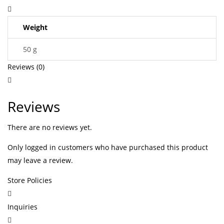
Weight
50 g
Reviews (0)
Reviews
There are no reviews yet.
Only logged in customers who have purchased this product
may leave a review.
Store Policies
Inquiries