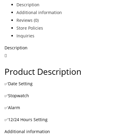
Description
Additional information
Reviews (0)
Store Policies
Inquiries
Description
Product Description
✅Date Setting
✅Stopwatch
✅Alarm
✅12/24 Hours Setting
Additional information