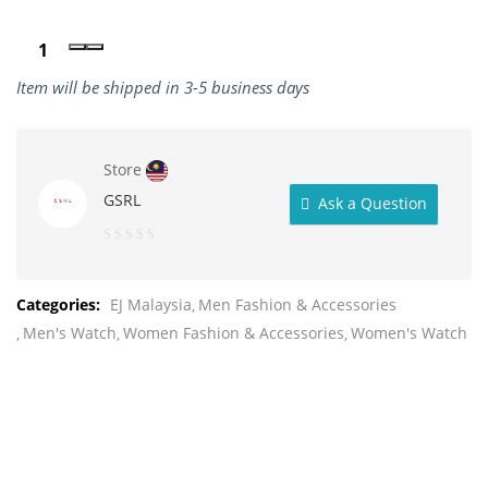
Item will be shipped in 3-5 business days
Store
GSRL
Ask a Question
0
out
Categories:
EJ Malaysia
Men Fashion & Accessories
of
Men's Watch
Women Fashion & Accessories
Women's Watch
5