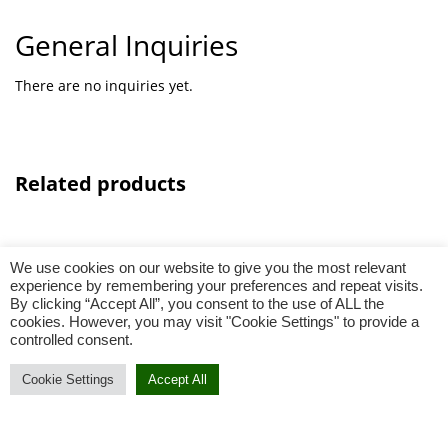
General Inquiries
There are no inquiries yet.
Related products
We use cookies on our website to give you the most relevant
experience by remembering your preferences and repeat visits.
By clicking “Accept All”, you consent to the use of ALL the
cookies. However, you may visit "Cookie Settings" to provide a
controlled consent.
Select options
Cookie Settings
Accept All
Add To Cart
Buy Now
Skirt Batik Series Black (00015)_2
0
Add to