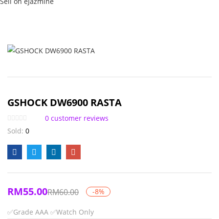
Sell on eJazmine
GSHOCK DW6900 RASTA
0
customer reviews
Sold:
0
RM
55.00
RM
60.00
-8%
✅Grade AAA
✅Watch Only