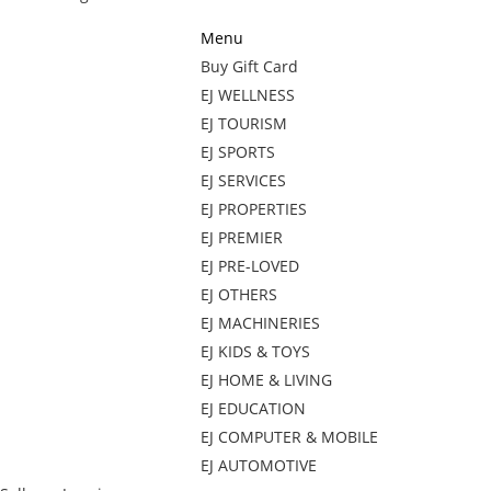
Menu
Buy Gift Card
EJ WELLNESS
EJ TOURISM
EJ SPORTS
EJ SERVICES
EJ PROPERTIES
EJ PREMIER
EJ PRE-LOVED
EJ OTHERS
EJ MACHINERIES
EJ KIDS & TOYS
EJ HOME & LIVING
EJ EDUCATION
EJ COMPUTER & MOBILE
EJ AUTOMOTIVE