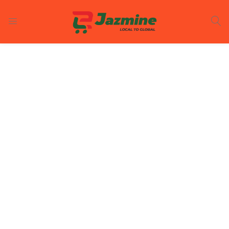
LOGIN
REGISTER
Enter your username and password to login.