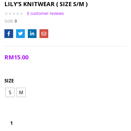
LILY’S KNITWEAR ( SIZE S/M )
0
customer reviews
Sold:
0
RM
15.00
SIZE
S
M