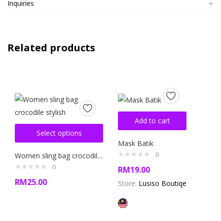
Inquiries
Related products
Add to cart
Select options
Mask Batik
0
Women sling bag crocodile stylish
0
RM
19.00
RM
25.00
Store:
Lusiso Boutiqe