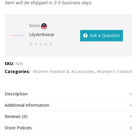
Item will be shipped in 3-5 business days
Store
Lilysknitwear
Ask a Question
0
out
SKU:
N/A
of
Categories:
Women Fashion & Accessories
Women's Fashion
5
Description
Additional information
Reviews (0)
Store Policies