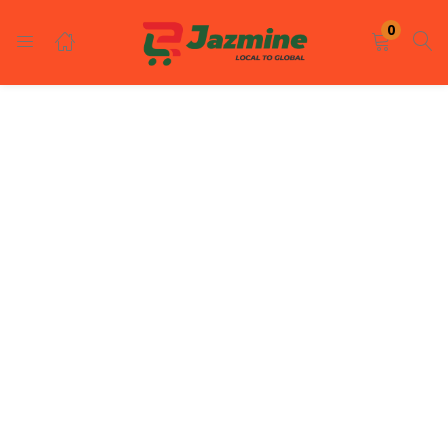
LOGIN
REGISTER
0
Enter your username and password to login.
Remember me
Login
Lost password?