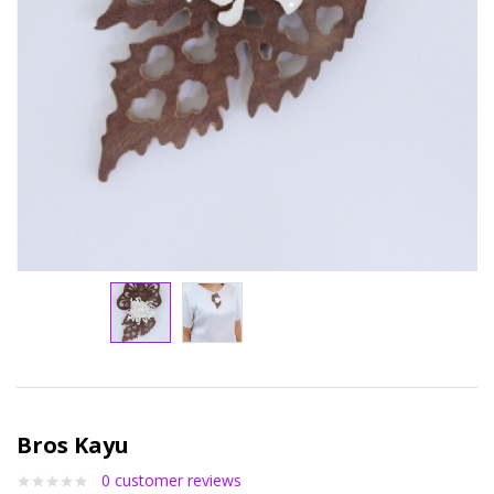
Bros Kayu
0
customer reviews