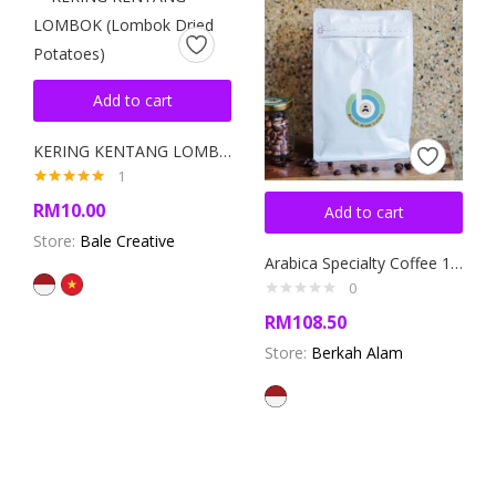
Add to cart
KERING KENTANG LOMBOK (Lombok Dried Potatoes)
1
Rated
5.00
RM
10.00
Add to cart
out of 5
Store:
Bale Creative
Arabica Specialty Coffee 1000gr
0
RM
108.50
Store:
Berkah Alam