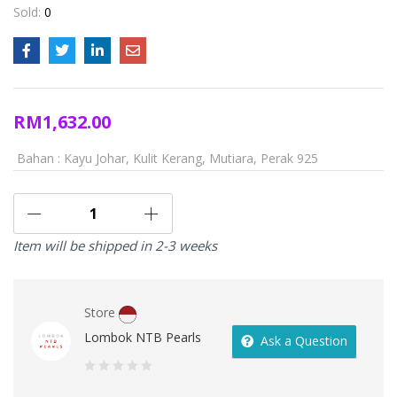
Sold:
0
RM
1,632.00
Bahan : Kayu Johar, Kulit Kerang, Mutiara, Perak 925
Item will be shipped in 2-3 weeks
Store
Lombok NTB Pearls
Ask a Question
0