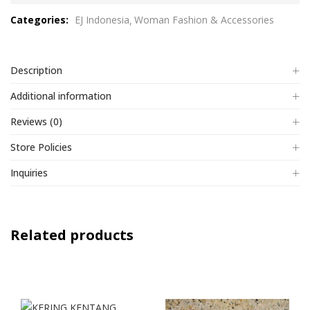
out
Categories:
EJ Indonesia
Woman Fashion & Accessories
of
5
Description
Additional information
Reviews (0)
Store Policies
Inquiries
Related products