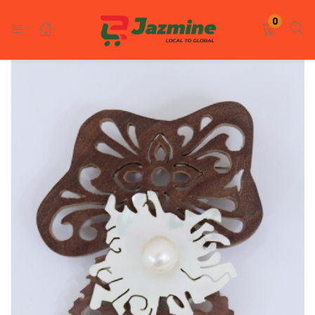
LOGIN
REGISTER
0
Enter your username and password to login.
Remember me
Login
Lost password?