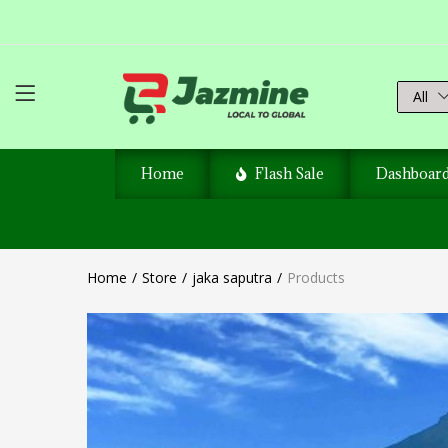
All
Home
Flash Sale
Dashboar
Home
Store
jaka saputra
Products