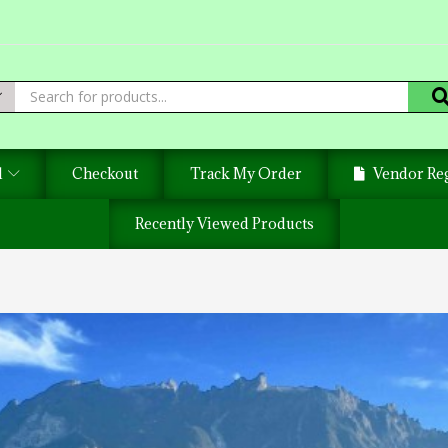
d
Checkout
Track My Order
Vendor Reg
Recently Viewed Products