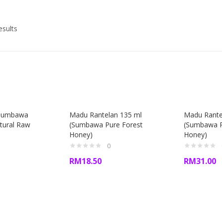
esults
Sumbawa
Madu Rantelan 135 ml
Madu Rante
tural Raw
(Sumbawa Pure Forest
(Sumbawa P
Honey)
Honey)
0
RM
18.50
RM
31.00