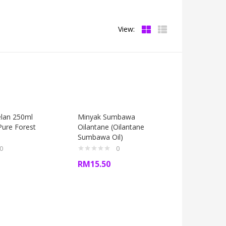
View:
lan 250ml
Minyak Sumbawa
ure Forest
Oilantane (Oilantane
Sumbawa Oil)
0
0
RM
15.50