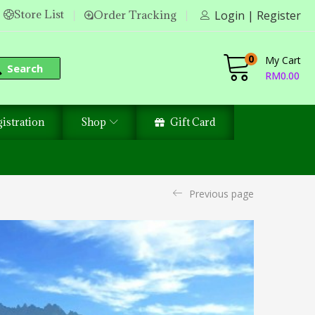
Store List
Order Tracking
Login | Register
0
My Cart
Search
RM
0.00
istration
Shop
Gift Card
Previous page