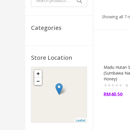
Showing all 7 r
Categories
Store Location
Madu Hutan 
(Sumbawa Na
+
Honey)
−
0
RM
40.50
Leaflet