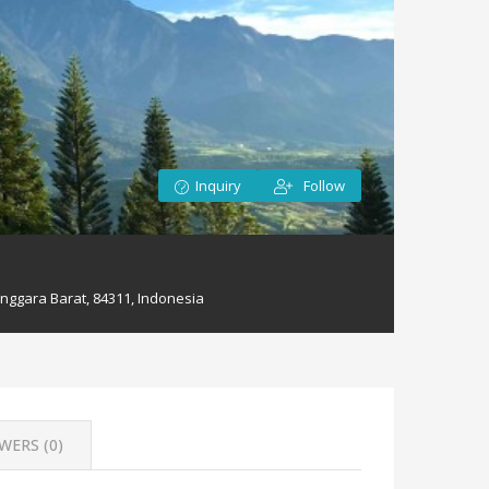
Inquiry
Follow
nggara Barat, 84311, Indonesia
WERS (
0
)