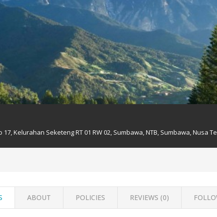
No 17, Kelurahan Seketeng RT 01 RW 02, Sumbawa, NTB, Sumbawa, Nusa Te
S
ABOUT
POLICIES
REVIEWS (
0
)
FOLLO