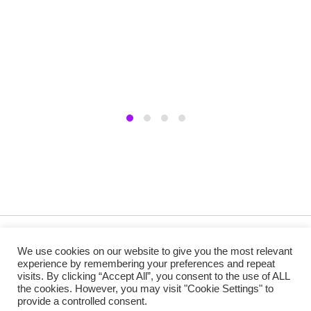
Copyright @ 2019 Besa Designed by ThemBay. All Rights
We use cookies on our website to give you the most relevant
Reserved.
experience by remembering your preferences and repeat
visits. By clicking “Accept All”, you consent to the use of ALL
the cookies. However, you may visit "Cookie Settings" to
provide a controlled consent.