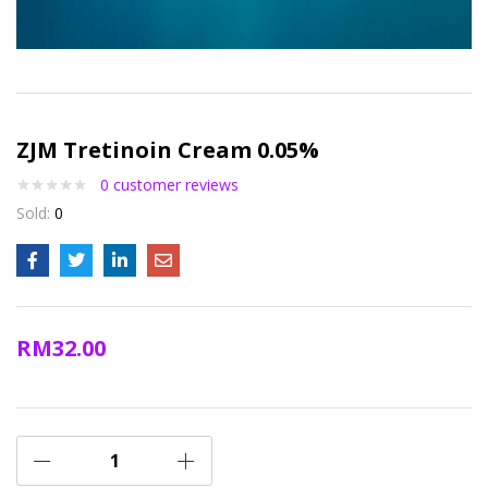
ZJM Tretinoin Cream 0.05%
0
customer reviews
Sold:
0
RM
32.00