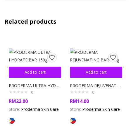
Related products
Add to cart
Add to cart
PRODERMA ULTRA HYDRATE BAR 150g
PRODERMA REJUVENATING BAR 120g
0
0
RM
22.00
RM
14.00
Store:
Proderma Skin Care
Store:
Proderma Skin Care