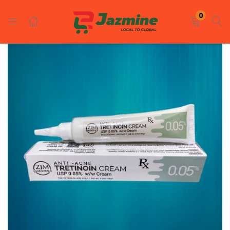
LOGIN
REGISTER
0
Enter your username and password to login.
Remember me
Login
Lost password?