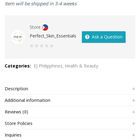
Item will be shipped in 3-4 weeks
Store
Perfect_Skin_Essentials
Ask a Question
0
out
Categories:
EJ Philipphines
Health & Beauty
of
5
Description
Additional information
Reviews (0)
Store Policies
Inquiries