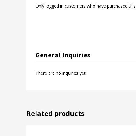
Only logged in customers who have purchased this
General Inquiries
There are no inquiries yet.
Related products