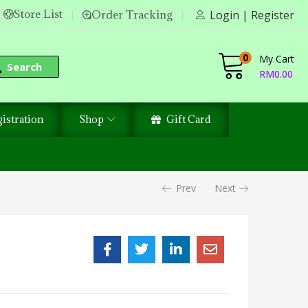
Store List
Order Tracking
Login | Register
0
My Cart
Search
RM
0.00
istration
Shop
Gift Card
Prev
Next