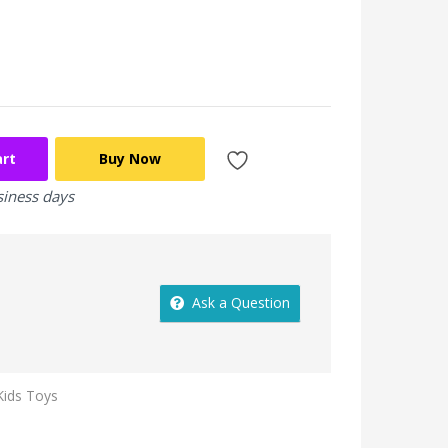
art
Buy Now
siness days
Ask a Question
Kids Toys