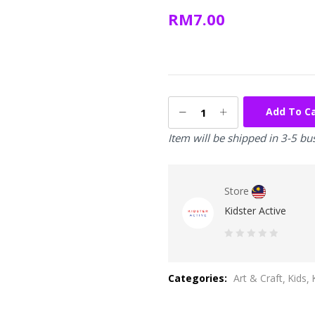
RM
7.00
Add To C
Item will be shipped in 3-5 bu
Store
Kidster Active
0
out
Categories:
Art & Craft
Kids
of
5