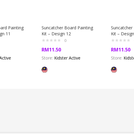
ard Painting
Suncatcher Board Painting
Suncatcher 
ign 11
Kit – Design 12
Kit – Desig
0
RM
11.50
RM
11.50
Active
Store:
Kidster Active
Store:
Kidst