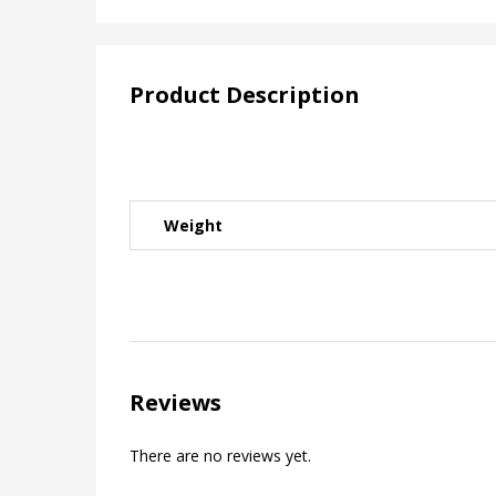
Product Description
Weight
Reviews
There are no reviews yet.