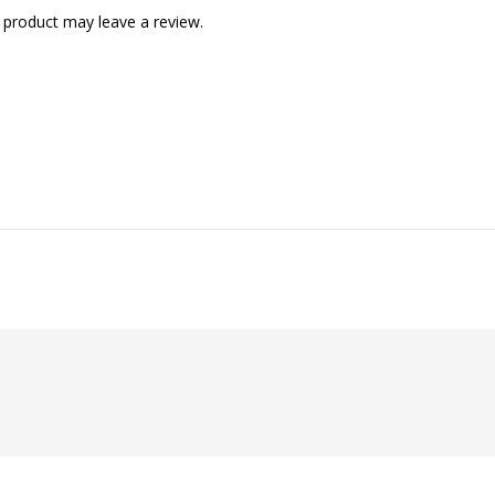
 product may leave a review.