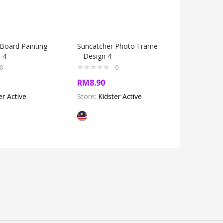
Board Painting
Suncatcher Photo Frame
Suncatch
n 4
– Design 4
Box Kit –
0
0
RM
8.90
RM
14.5
er Active
Store:
Kidster Active
Store:
Kid