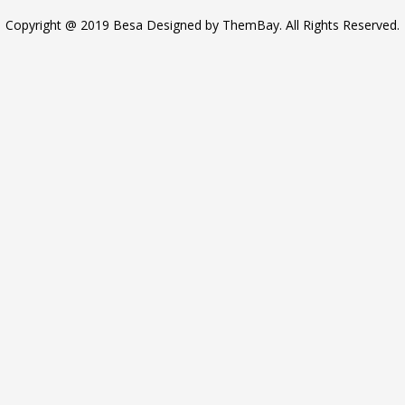
Copyright @ 2019 Besa Designed by ThemBay. All Rights Reserved.