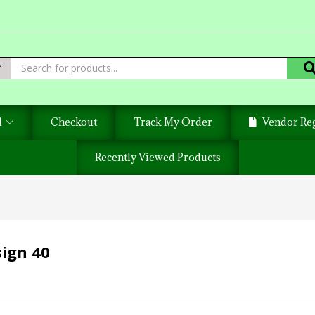
d
Checkout
Track My Order
Vendor Reg
Recently Viewed Products
sign 40