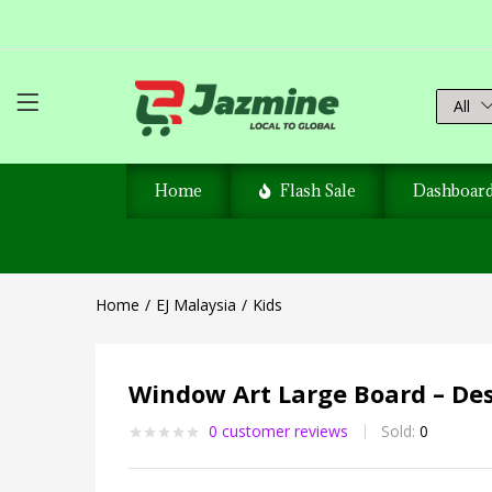
All
Home
Flash Sale
Dashboar
Home
EJ Malaysia
Kids
Window Art Large Board – De
0
customer reviews
Sold:
0