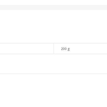
200 g