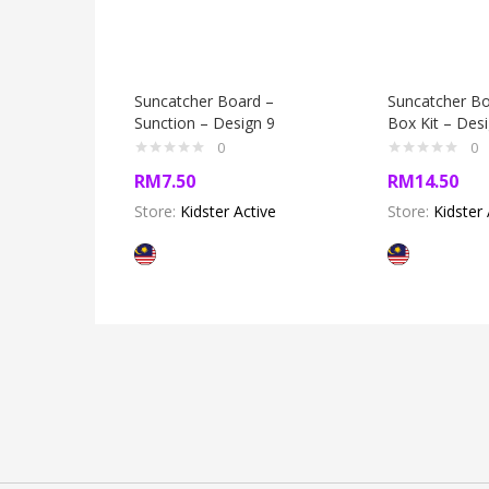
Suncatcher Board –
Suncatcher Bo
Sunction – Design 9
Box Kit – Des
0
0
RM
7.50
RM
14.50
Store:
Kidster Active
Store:
Kidster 