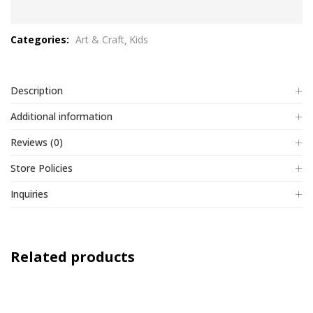
0
out
Categories:
Art & Craft
Kids
of
5
Description
Additional information
Reviews (0)
Store Policies
Inquiries
Related products