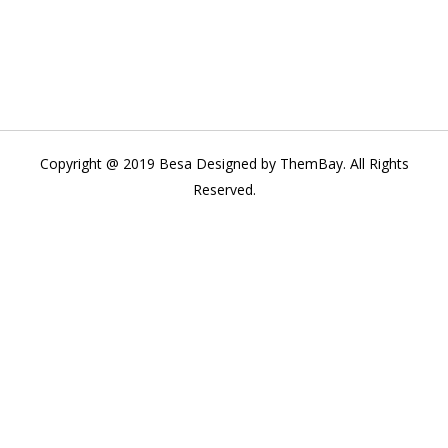
Copyright @ 2019 Besa Designed by ThemBay. All Rights
Reserved.