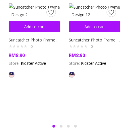
Add to cart
Add to cart
Suncatcher Photo Frame – Design 2
Suncatcher Photo Frame – Design 12
0
0
RM
8.90
RM
8.90
Store:
Kidster Active
Store:
Kidster Active