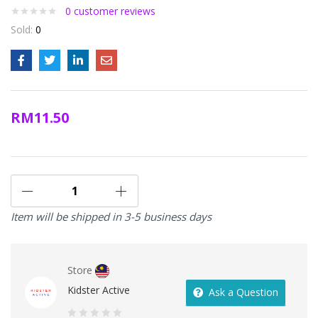
0
customer reviews
Sold:
0
RM
11.50
Item will be shipped in 3-5 business days
Store
Kidster Active
Ask a Question