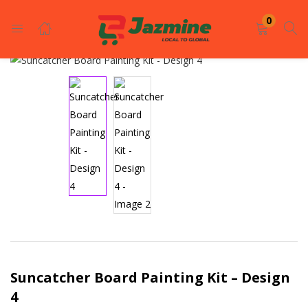
LOGIN
REGISTER
0
Enter your username and password to login.
Remember me
Login
Lost password?
Suncatcher Board Painting Kit – Design
4