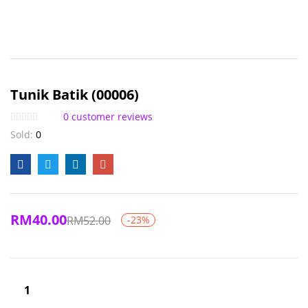
Tunik Batik (00006)
0
customer reviews
Sold:
0
RM
40.00
RM
52.00
-23%