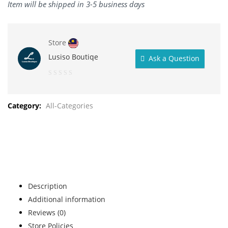
Item will be shipped in 3-5 business days
Store
Lusiso Boutiqe
Ask a Question
0
out
Category:
All-Categories
of
5
Description
Additional information
Reviews (0)
Store Policies