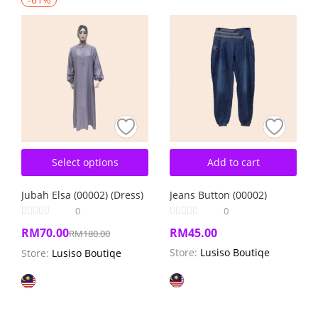
Select options
Add to cart
Jubah Elsa (00002) (Dress)
Jeans Button (00002)
0
0
RM
70.00
RM
45.00
RM
180.00
Store:
Lusiso Boutiqe
Store:
Lusiso Boutiqe