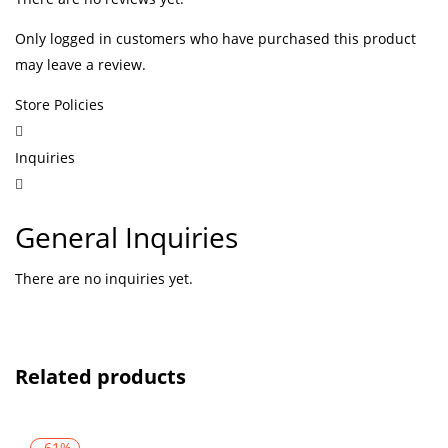
Only logged in customers who have purchased this product
may leave a review.
Store Policies
Inquiries
General Inquiries
There are no inquiries yet.
Related products
-61%