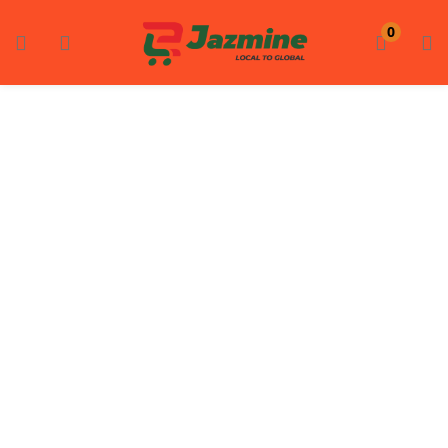
LOGIN
REGISTER
0
Enter your username and password to login.
Remember me
Login
Lost password?