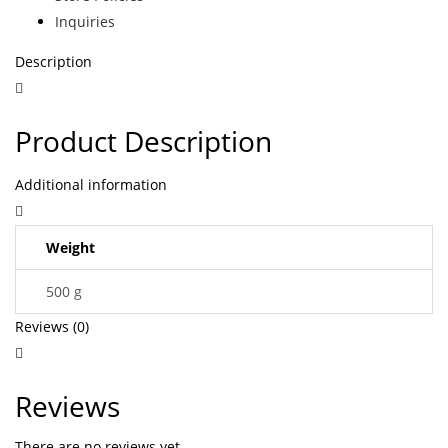
Inquiries
Description
Product Description
Additional information
Weight
500 g
Reviews (0)
Reviews
There are no reviews yet.