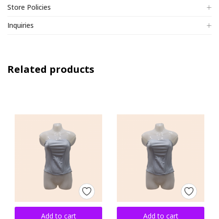
Store Policies
Inquiries
Related products
Add to cart
Add to cart