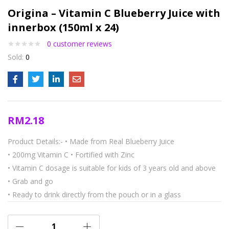
Origina – Vitamin C Blueberry Juice with
innerbox (150ml x 24)
0
customer reviews
Sold:
0
RM
2.18
Product Details:-
• Made from Real Blueberry Juice
• 200mg Vitamin C
• Fortified with Zinc
• Vitamin C dosage is suitable for kids of 3 years old and above
• Grab and go
• Ready to drink directly from the pouch or in a glass