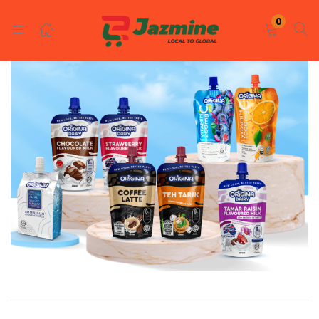
LOGIN
REGISTER
0
Enter your username and password to login.
Remember me
Login
Lost password?