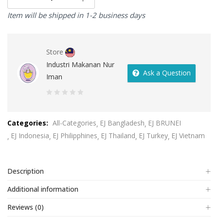
Item will be shipped in 1-2 business days
Store
Industri Makanan Nur
Ask a Question
Iman
0
out
Categories:
All-Categories
EJ Bangladesh
EJ BRUNEI
of
EJ Indonesia
EJ Philipphines
EJ Thailand
EJ Turkey
EJ Vietnam
5
Description
Additional information
Reviews (0)