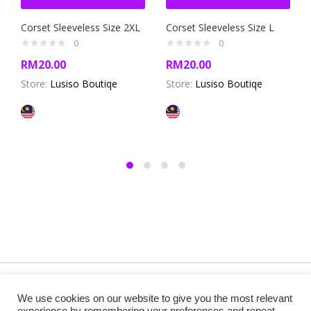
Corset Sleeveless Size 2XL
Corset Sleeveless Size L
0
0
RM
20.00
RM
20.00
Store:
Lusiso Boutiqe
Store:
Lusiso Boutiqe
Copyright @ 2019 Besa Designed by ThemBay. All Rights
We use cookies on our website to give you the most relevant
Reserved.