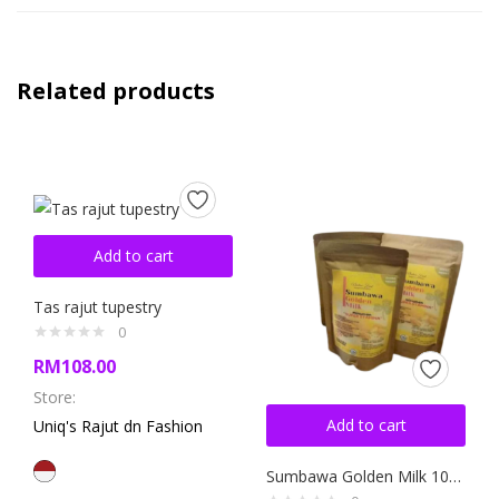
Related products
Add to cart
Tas rajut tupestry
0
RM
108.00
Store:
Add to cart
Uniq's Rajut dn Fashion
Sumbawa Golden Milk 100gram