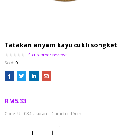
Tatakan anyam kayu cukli songket
0
customer reviews
Sold:
0
RM
5.33
Code :UL 084
Ukuran : Diameter 15cm