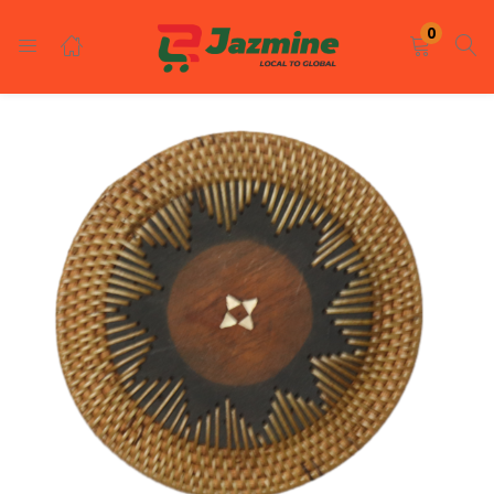
LOGIN
REGISTER
0
Enter your username and password to login.
Remember me
Login
Lost password?