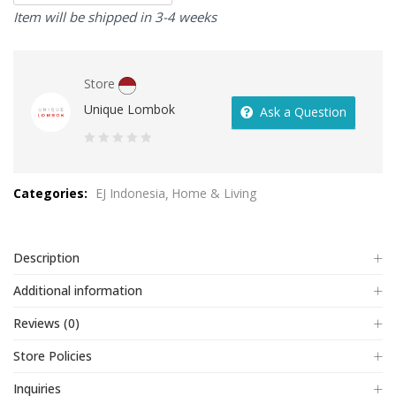
Item will be shipped in 3-4 weeks
Store
Unique Lombok
Ask a Question
0
out
Categories:
EJ Indonesia
Home & Living
of
5
Description
Additional information
Reviews (0)
Store Policies
Inquiries