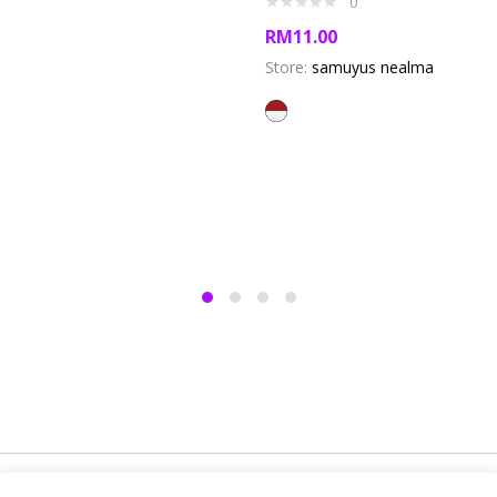
0
RM
11.00
Store:
samuyus nealma
Copyright @ 2019 Besa Designed by ThemBay. All Rights