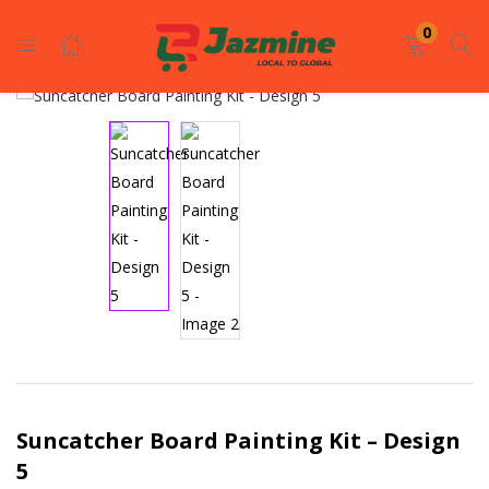
LOGIN
REGISTER
0
Enter your username and password to login.
Remember me
Login
Lost password?
Suncatcher Board Painting Kit – Design
5