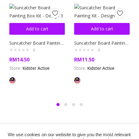
Add to cart
Add to cart
Suncatcher Board Painting Box Kit – Design 3
Suncatcher Board Painting Kit – Design 4
0
0
RM
14.50
RM
11.50
Store:
Kidster Active
Store:
Kidster Active
We use cookies on our website to give you the most relevant