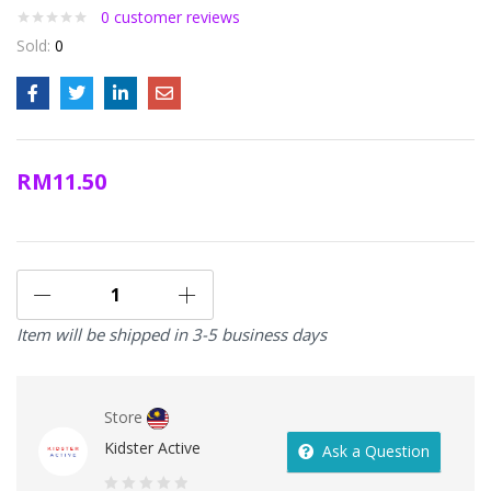
0
customer reviews
Sold:
0
RM
11.50
Item will be shipped in 3-5 business days
Store
Kidster Active
Ask a Question