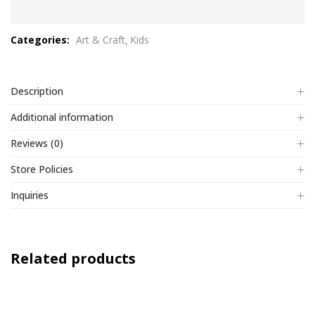
0
out
Categories:
Art & Craft
Kids
of
5
Description
Additional information
Reviews (0)
Store Policies
Inquiries
Related products