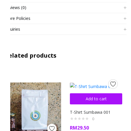
Reviews (0)
Store Policies
Inquiries
Related products
Add to cart
T-Shirt Sumbawa 001
0
RM
29.50