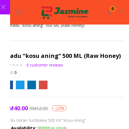
LOGIN
REGISTER
0
Enter your username and password to login.
madu “kosu aning” 500 ML (Raw Honey)
0
customer reviews
Sold:
0
Remember me
Login
RM
40.00
RM
52.00
-23%
Lost password?
Madu Hutan Sumbawa 500 ml “Kosu Aning”
Availability:
99999 in stock