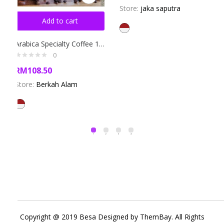
Store:
jaka saputra
Add to cart
Arabica Specialty Coffee 1000gr
0
RM
108.50
Store:
Berkah Alam
Copyright @ 2019 Besa Designed by ThemBay. All Rights