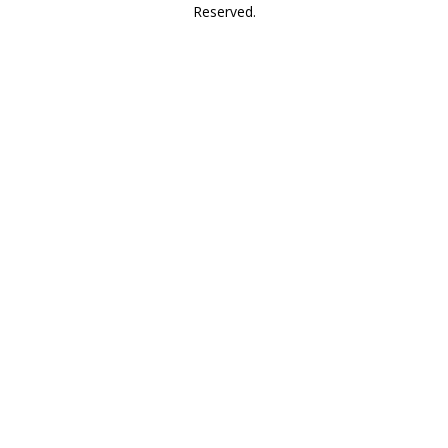
Reserved.