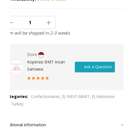
Item will be shipped in 2-3 weeks
Store
Koperasi BMT Insan
Ask a Question
Samawa
5
out of 5
Categories:
Confectionaries
EJ INDO MART
EJ Indonesia
EJ Turkey
Additional information