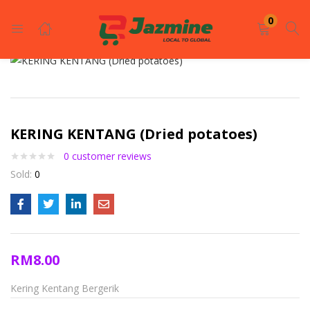
LOGIN
REGISTER
0
Enter your username and password to login.
KERING KENTANG (Dried potatoes)
0
customer reviews
Sold:
0
Remember me
Login
RM
8.00
Lost password?
Kering Kentang Bergerik