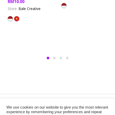
RM
10.00
out of 5
Store:
Bale Creative
Copyright @ 2019 Besa Designed by ThemBay. All Rights
We use cookies on our website to give you the most relevant
Reserved.
experience by remembering your preferences and repeat