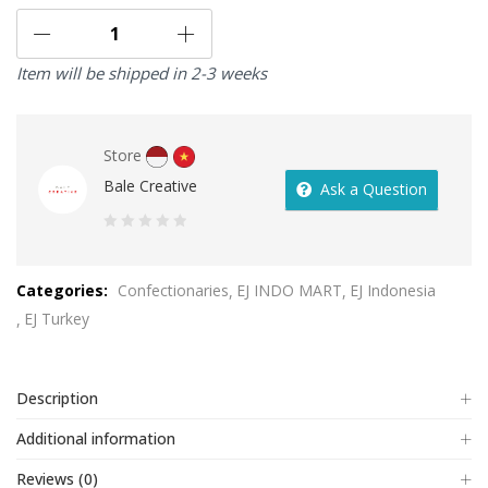
Item will be shipped in 2-3 weeks
Store
Bale Creative
Ask a Question
0
out
Categories:
Confectionaries
EJ INDO MART
EJ Indonesia
of
EJ Turkey
5
Description
Additional information
Reviews (0)