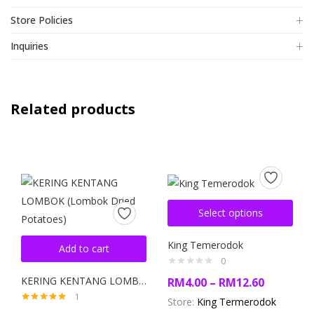
Store Policies
Inquiries
Related products
Select options
King Temerodok
Add to cart
0
KERING KENTANG LOMBOK (Lombok Dried Potatoes)
RM
4.00
–
RM
12.60
1
Store:
King Termerodok
Rated
5.00