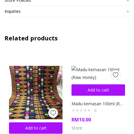
Store Policies
Inquiries
Related products
Add to cart
Madu kemasan 100ml (Raw Honey)
0
RM
10.00
Add to cart
Store: