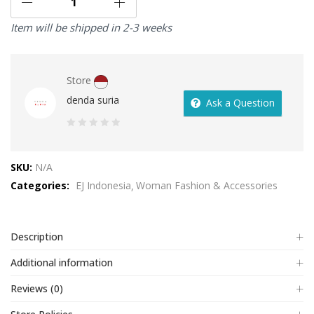
Item will be shipped in 2-3 weeks
Store
denda suria
Ask a Question
0
out
SKU:
N/A
of
Categories:
EJ Indonesia
Woman Fashion & Accessories
5
Description
Additional information
Reviews (0)