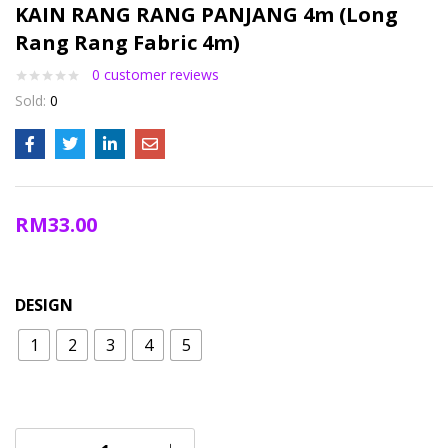
KAIN RANG RANG PANJANG 4m (Long
Rang Rang Fabric 4m)
0
customer reviews
Sold:
0
RM
33.00
DESIGN
1
2
3
4
5