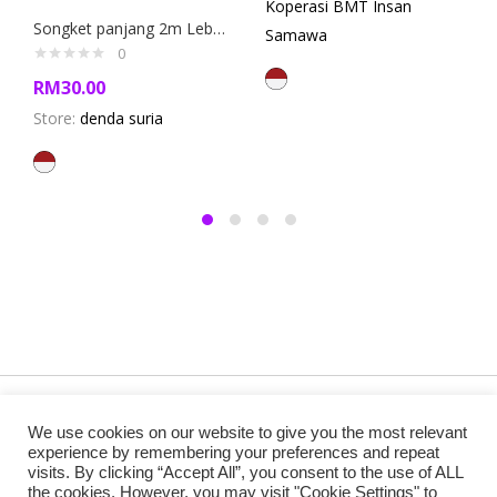
Koperasi BMT Insan
Songket panjang 2m Lebar 120 cm (Long Songket Fabric)
Samawa
0
RM
30.00
Store:
denda suria
Copyright @ 2019 Besa Designed by ThemBay. All Rights
We use cookies on our website to give you the most relevant
Reserved.
experience by remembering your preferences and repeat
visits. By clicking “Accept All”, you consent to the use of ALL
the cookies. However, you may visit "Cookie Settings" to