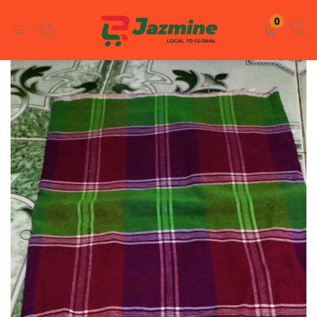
LOGIN
REGISTER
0
Enter your username and password to login.
Remember me
Login
Lost password?