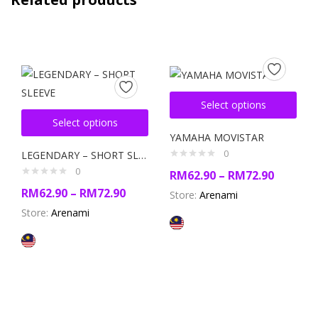
Select options
Select options
YAMAHA MOVISTAR
0
LEGENDARY – SHORT SLEEVE
0
RM
62.90
–
RM
72.90
RM
62.90
–
RM
72.90
Store:
Arenami
Store:
Arenami