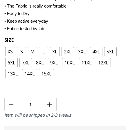
• The Fabric is really comfortable
• Easy to Dry
• Keep active everyday
• Fabric tested by lab
SIZE
XS
S
M
L
XL
2XL
3XL
4XL
5XL
6XL
7XL
8XL
9XL
10XL
11XL
12XL
13XL
14XL
15XL
Item will be shipped in 2-3 weeks