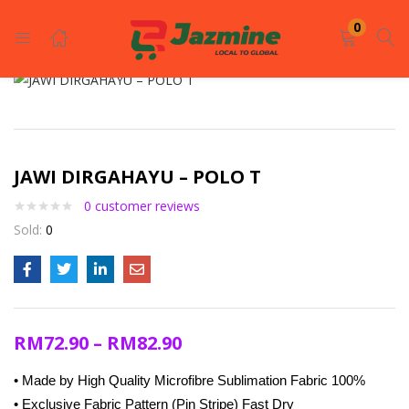
LOGIN
REGISTER
0
Enter your username and password to login.
JAWI DIRGAHAYU – POLO T
0
customer reviews
Sold:
0
Remember me
Login
RM
72.90
–
RM
82.90
Lost password?
• Made by High Quality Microfibre Sublimation Fabric 100%
• Exclusive Fabric Pattern (Pin Stripe) Fast Dry