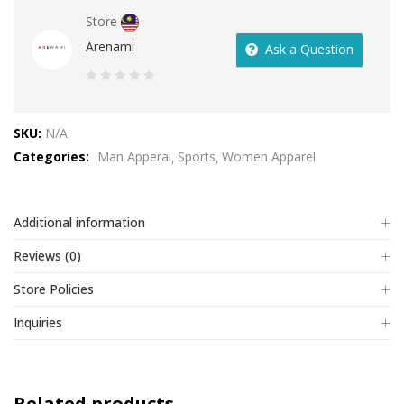
Store
Arenami
Ask a Question
0
out
SKU:
N/A
of
Categories:
Man Apperal
Sports
Women Apparel
5
Additional information
Reviews (0)
Store Policies
Inquiries
Related products