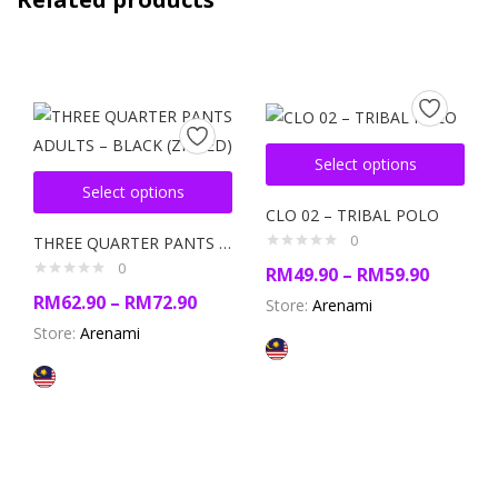
Select options
Select options
CLO 02 – TRIBAL POLO
0
THREE QUARTER PANTS ADULTS – BLACK (ZIPPED)
0
RM
49.90
–
RM
59.90
RM
62.90
–
RM
72.90
Store:
Arenami
Store:
Arenami