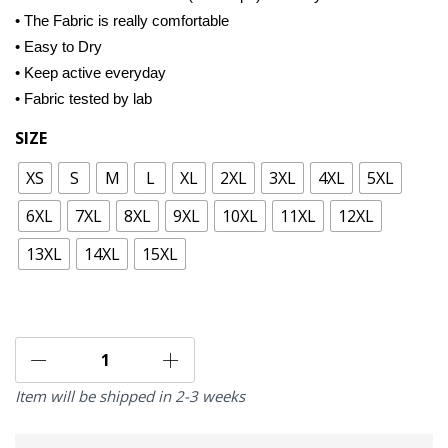
• The Fabric is really comfortable
• Easy to Dry
• Keep active everyday
• Fabric tested by lab
SIZE
XS
S
M
L
XL
2XL
3XL
4XL
5XL
6XL
7XL
8XL
9XL
10XL
11XL
12XL
13XL
14XL
15XL
Item will be shipped in 2-3 weeks