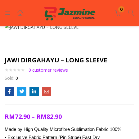
LOGIN
REGISTER
0
Enter your username and password to login.
JAWI DIRGAHAYU – LONG SLEEVE
0
customer reviews
Sold:
0
Remember me
Login
RM
72.90
–
RM
82.90
Lost password?
Made by High Quality Microfibre Sublimation Fabric 100%
• Exclusive Fabric Pattern (Pin Stripe) Fast Dry