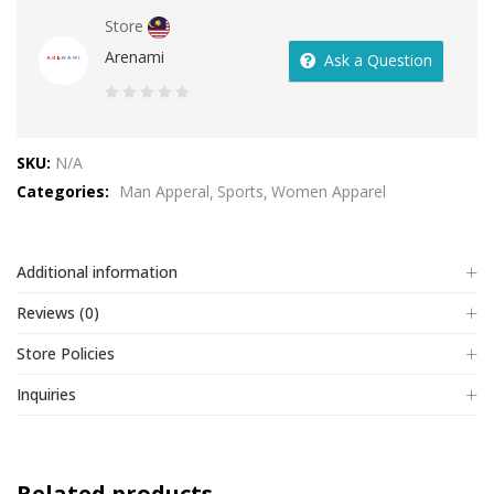
Store
Arenami
Ask a Question
0
out
SKU:
N/A
of
Categories:
Man Apperal
Sports
Women Apparel
5
Additional information
Reviews (0)
Store Policies
Inquiries
Related products