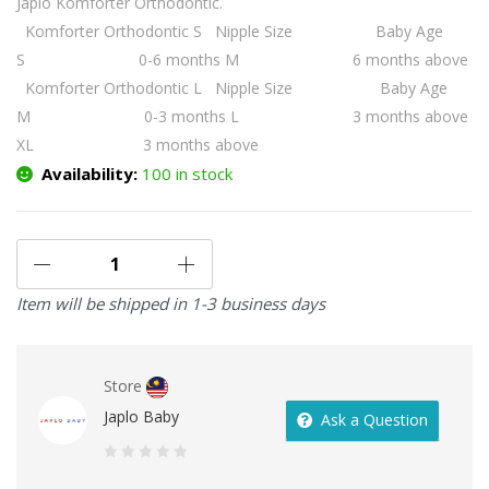
Japlo Komforter Orthodontic.
Komforter Orthodontic S
Nipple Size Baby Age
S 0-6 months
M 6 months above
Komforter Orthodontic L
Nipple Size Baby Age
M 0-3 months
L 3 months above
XL 3 months above
Availability:
100 in stock
Item will be shipped in 1-3 business days
Store
Japlo Baby
Ask a Question
0