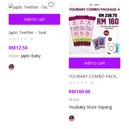
Add to cart
Japlo Teether – Seal
0
RM
12.50
Store:
Japlo Baby
Add to cart
YOUBABY COMBO PACKAGE 4
0
RM
160.00
Store:
YouBaby Store Sepang