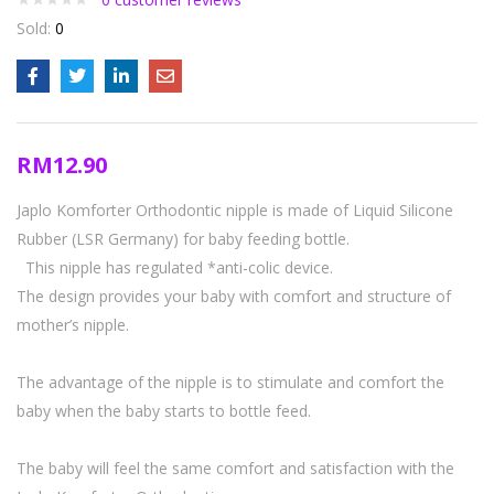
Sold:
0
RM
12.90
Japlo Komforter Orthodontic nipple is made of Liquid Silicone
Rubber (LSR Germany) for baby feeding bottle.
This nipple has regulated *anti-colic device.
The design provides your baby with comfort and structure of
mother’s nipple.
The advantage of the nipple is to stimulate and comfort the
baby when the baby starts to bottle feed.
The baby will feel the same comfort and satisfaction with the