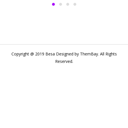
Copyright @ 2019 Besa Designed by ThemBay. All Rights
Reserved.