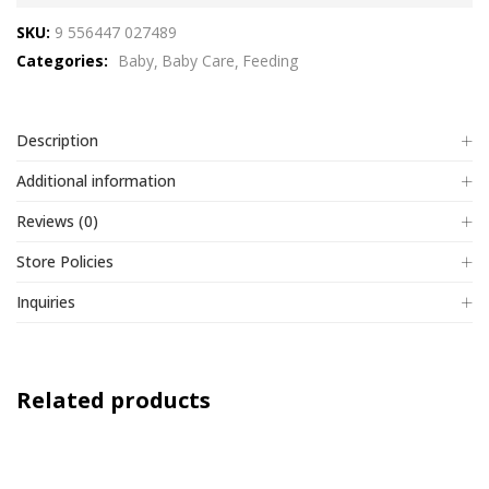
out
SKU:
9 556447 027489
of
Categories:
Baby
Baby Care
Feeding
5
Description
Additional information
Reviews (0)
Store Policies
Inquiries
Related products