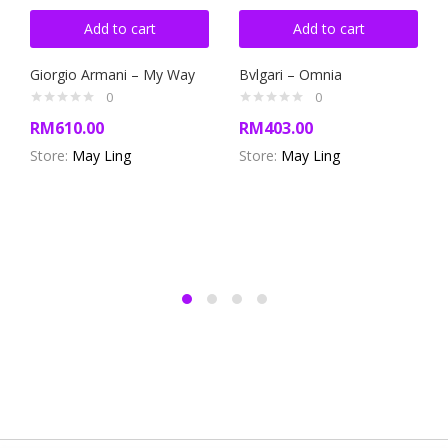
Add to cart
Add to cart
Giorgio Armani – My Way
Bvlgari – Omnia
0
0
RM
610.00
RM
403.00
Store:
May Ling
Store:
May Ling