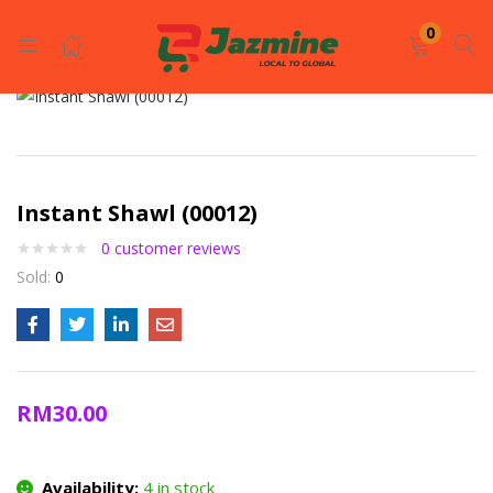
LOGIN
REGISTER
0
Enter your username and password to login.
Instant Shawl (00012)
0
customer reviews
Sold:
0
Remember me
Login
RM
30.00
Lost password?
Availability:
4 in stock