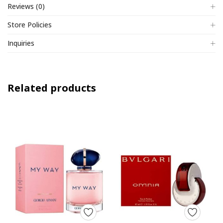
Reviews (0)
Store Policies
Inquiries
Related products