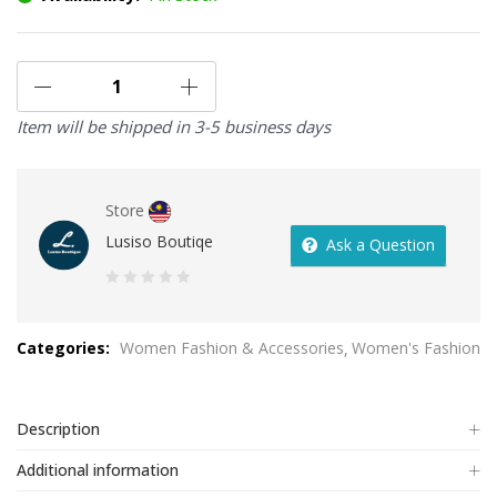
Item will be shipped in 3-5 business days
Store
Lusiso Boutiqe
Ask a Question
0
out
Categories:
Women Fashion & Accessories
Women's Fashion
of
5
Description
Additional information