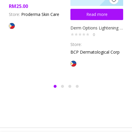
RM
25.00
Store:
Proderma Skin Care
Read more
Derm Options Lightening Cream 10g
0
Store:
BCP Dermatological Corp