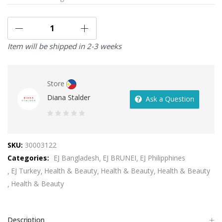
Item will be shipped in 2-3 weeks
Store
Diana Stalder
Ask a Question
0
out
SKU:
30003122
of
Categories:
EJ Bangladesh
EJ BRUNEI
EJ Philipphines
5
EJ Turkey
Health & Beauty
Health & Beauty
Health & Beauty
Health & Beauty
Description