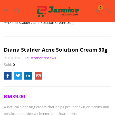
LOGIN
REGISTER
0
Enter your username and password to login.
Diana Stalder Acne Solution Cream 30g
0
customer reviews
Sold:
0
Remember me
Login
RM
39.00
Lost password?
A natural cleansing cream that helps prevent skin eruptions and
breakouts leaving a cleaner and clearer skin.