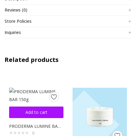
Reviews (0)
Store Policies
Inquiries
Related products
Add to cart
PRODERMA LUMINE BAR 150g
0