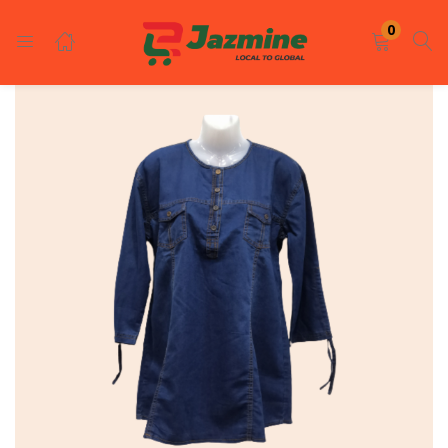
LOGIN
REGISTER
0
Enter your username and password to login.
Remember me
Login
Lost password?