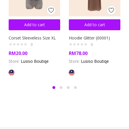
Add to cart
Add to cart
Corset Sleeveless Size XL
Hoodie Glitter (00001)
0
0
RM
20.00
RM
78.00
Store:
Lusiso Boutiqe
Store:
Lusiso Boutiqe