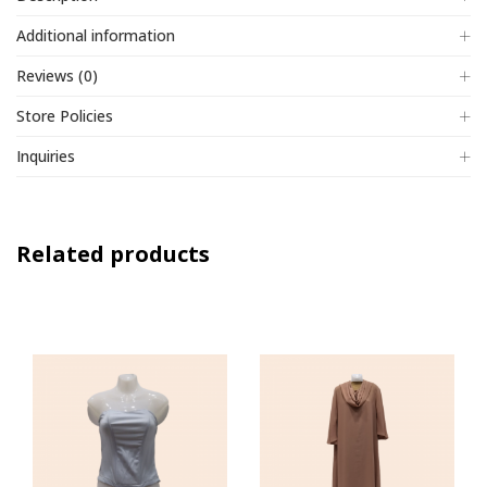
Additional information
Reviews (0)
Store Policies
Inquiries
Related products