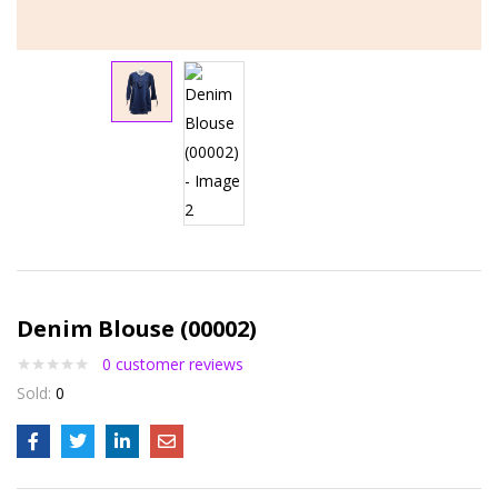
Denim Blouse (00002)
0
customer reviews
Sold:
0