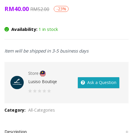
RM
40.00
RM
52.00
-23%
Availability:
1 in stock
Item will be shipped in 3-5 business days
Store
Lusiso Boutiqe
Ask a Question
0
out
Category:
All-Categories
of
5
Description