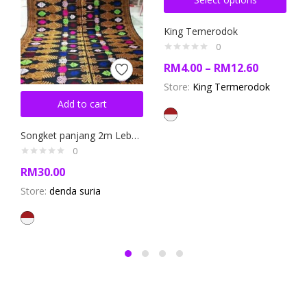
King Temerodok
0
RM
4.00
–
RM
12.60
Store:
King Termerodok
Add to cart
Songket panjang 2m Lebar 120 cm (Long Songket Fabric)
0
RM
30.00
Store:
denda suria