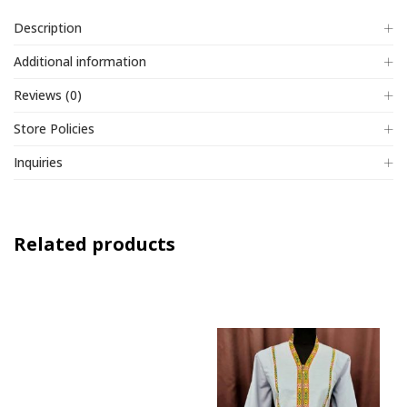
Description
Additional information
Reviews (0)
Store Policies
Inquiries
Related products