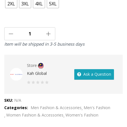
2XL
3XL
4XL
5XL
Item will be shipped in 3-5 business days
Store
Kah Global
Ask a Question
0
out
SKU:
N/A
of
Categories:
Men Fashion & Accessories
Men's Fashion
5
Women Fashion & Accessories
Women's Fashion