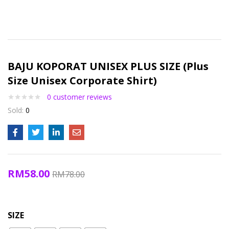
BAJU KOPORAT UNISEX PLUS SIZE (Plus
Size Unisex Corporate Shirt)
0
customer reviews
Sold:
0
RM
58.00
RM
78.00
SIZE