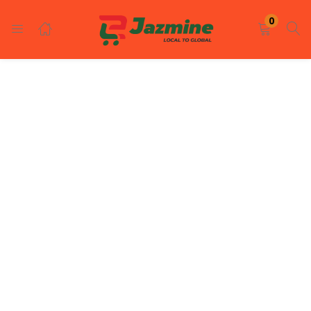
LOGIN
REGISTER
0
Enter your username and password to login.
Remember me
Login
Lost password?