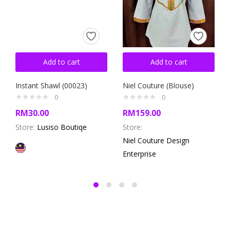
Add to cart
Add to cart
Instant Shawl (00023)
Niel Couture (Blouse)
0
0
RM
30.00
RM
159.00
Store:
Lusiso Boutiqe
Store:
Niel Couture Design
Enterprise