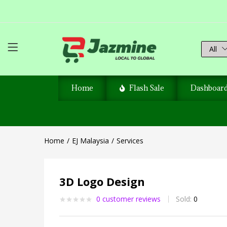
All
Home
Flash Sale
Dashboar
Home
EJ Malaysia
Services
3D Logo Design
0
customer reviews
Sold:
0