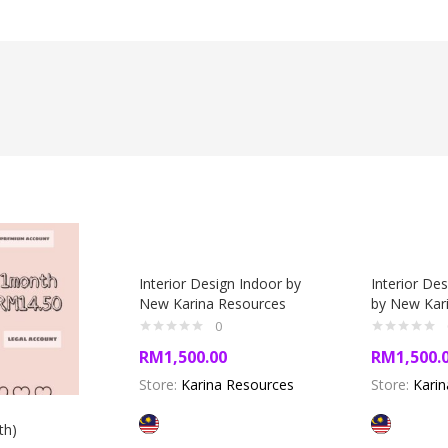
Interior Design Indoor by
Interior De
New Karina Resources
by New Kar
0
RM
1,500.00
RM
1,500.
Store:
Karina Resources
Store:
Kari
th)