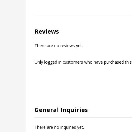
Reviews
There are no reviews yet.
Only logged in customers who have purchased this
General Inquiries
There are no inquiries yet.