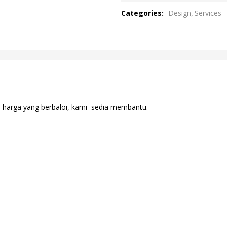
out
Categories:
Design
Services
of
5
n harga yang berbaloi, kami sedia membantu.