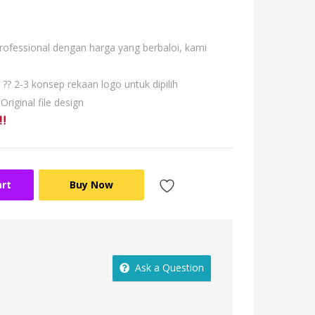
professional dengan harga yang berbaloi, kami
?? 2-3 konsep rekaan logo untuk dipilih
 Original file design
art
Buy Now
Ask a Question