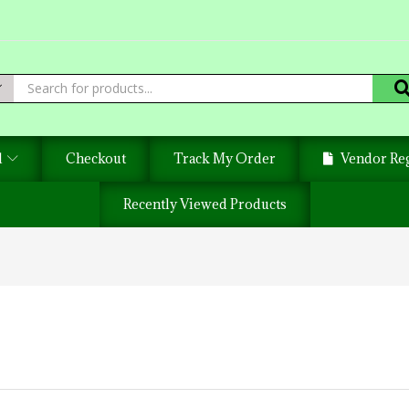
d
Checkout
Track My Order
Vendor Reg
Recently Viewed Products