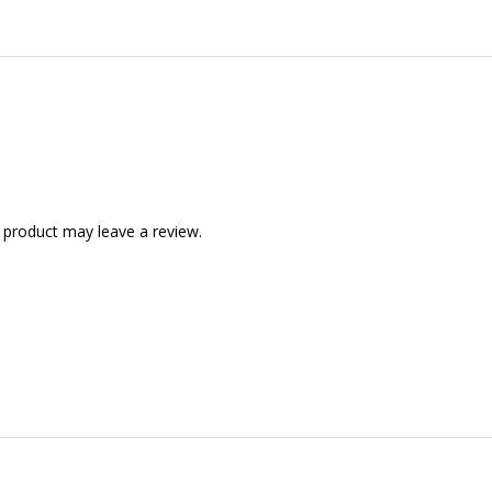
 product may leave a review.