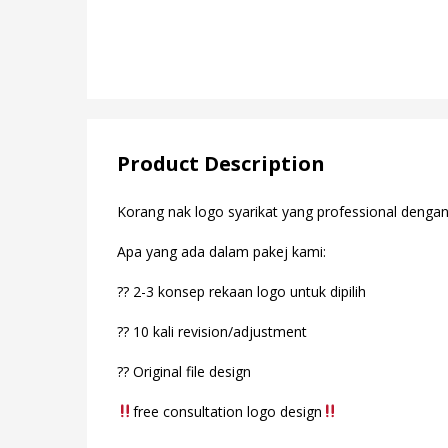
Product Description
Korang nak logo syarikat yang professional denga
Apa yang ada dalam pakej kami:
?? 2-3 konsep rekaan logo untuk dipilih
?? 10 kali revision/adjustment
?? Original file design
free consultation logo design