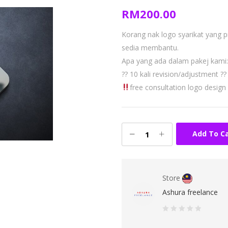
RM
200.00
Korang nak logo syarikat yang 
sedia membantu.
Apa yang ada dalam pakej kami:
?? 10 kali revision/adjustment
??
free consultation logo design
Add To C
Store
Ashura freelance
0