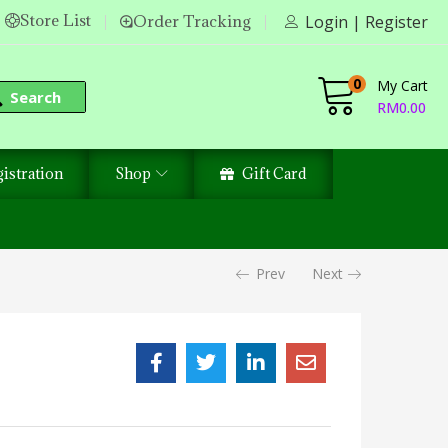
Store List
Order Tracking
Login | Register
0
My Cart
Search
RM
0.00
istration
Shop
Gift Card
Prev
Next