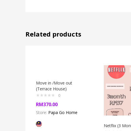
Related products
Move in /Move out
(Terrace House)
0
RM
370.00
Store:
Papa Go Home
Netflix (3 Mon