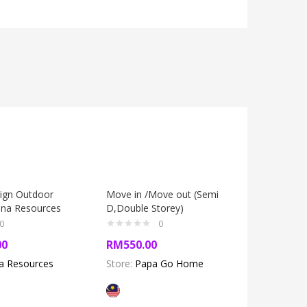
sign Outdoor
Move in /Move out (Semi
Spring Cl
ina Resources
D,Double Storey)
1800SF)
0
0
00
RM
550.00
RM
450.
na Resources
Store:
Papa Go Home
Store:
Pa