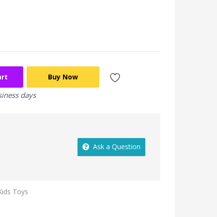
art
Buy Now
siness days
Ask a Question
Kids Toys