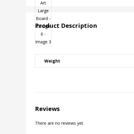
Product Description
Weight
Reviews
There are no reviews yet.