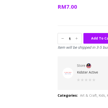
RM
7.00
Add To C
Item will be shipped in 3-5 bu
Store
Kidster Active
0
out
Categories:
Art & Craft
Kids
of
5