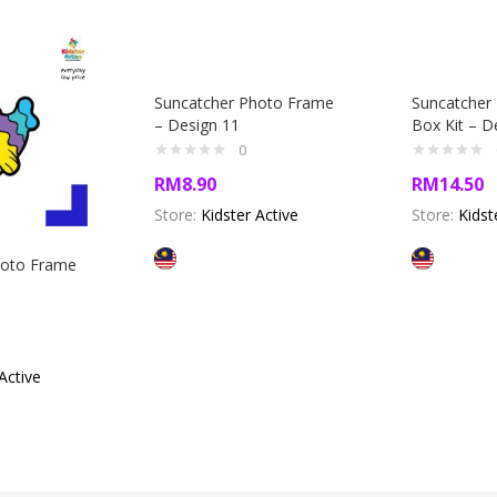
Suncatcher Photo Frame
Suncatcher 
– Design 11
Box Kit – D
0
RM
8.90
RM
14.50
Store:
Kidster Active
Store:
Kidst
hoto Frame
Active