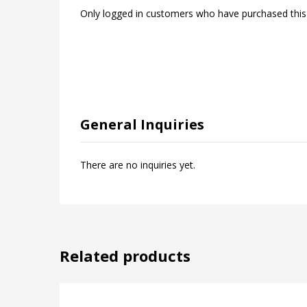
Only logged in customers who have purchased this
General Inquiries
There are no inquiries yet.
Related products