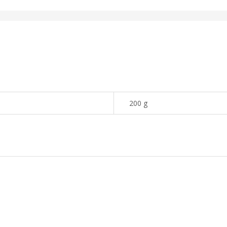
200 g