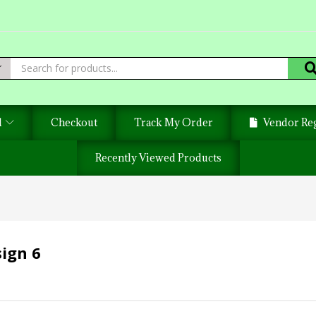
d
Checkout
Track My Order
Vendor Reg
Recently Viewed Products
ign 6