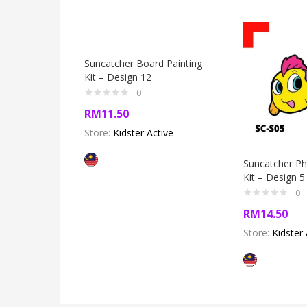
Suncatcher Board Painting
Kit – Design 12
0
RM
11.50
Store:
Kidster Active
Suncatcher P
Kit – Design 5
0
RM
14.50
Store:
Kidster 