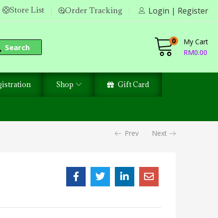
Store List
Order Tracking
Login | Register
0
My Cart
Search
RM
0.00
istration
Shop
Gift Card
Prev
Next