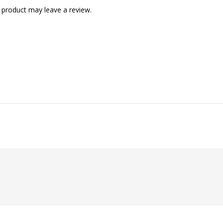
 product may leave a review.