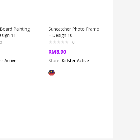
Board Painting
Suncatcher Photo Frame
Window A
esign 11
– Design 10
Design 3
0
0
RM
8.90
RM
5.60
er Active
Store:
Kidster Active
Store:
Kid