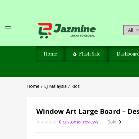
All
Home
Flash Sale
Dashboar
Home
EJ Malaysia
Kids
Window Art Large Board – Des
0
customer reviews
Sold:
0