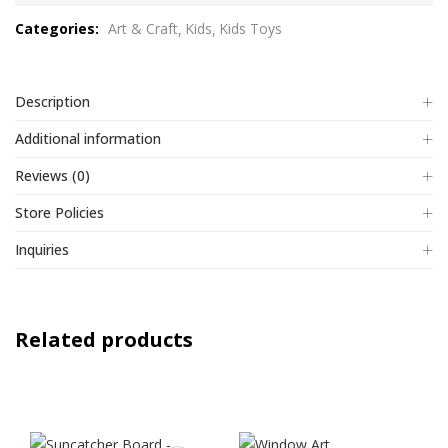
out
Categories:
Art & Craft
Kids
Kids Toys
of
5
Description
Additional information
Reviews (0)
Store Policies
Inquiries
Related products