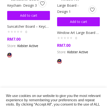
Add to cart
Add to cart
Suncatcher Board – Keychain- Design 3
0
Window Art Large Board – Design 1
0
RM
7.00
RM
7.00
Store:
Kidster Active
Store:
Kidster Active
We use cookies on our website to give you the most relevant
experience by remembering your preferences and repeat
visits. By clicking “Accept All”, you consent to the use of ALL