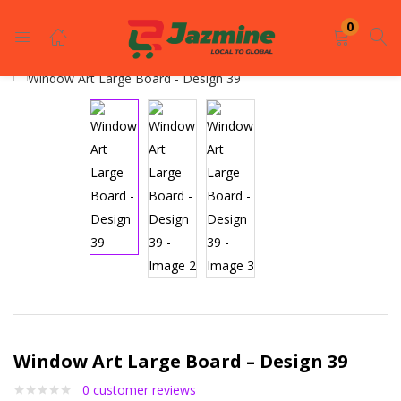
LOGIN
REGISTER
0
Enter your username and password to login.
Remember me
Login
Lost password?
Window Art Large Board – Design 39
0
customer reviews