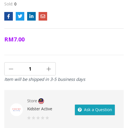
Sold:
0
RM
7.00
Item will be shipped in 3-5 business days
Store
Kidster Active
Ask a Question
0