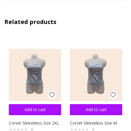
Related products
Add to cart
Add to cart
Corset Sleeveless Size 2XL
Corset Sleeveless Size M
0
0