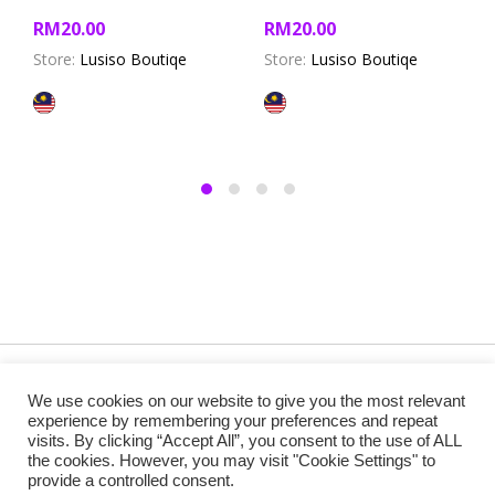
RM
20.00
RM
20.00
Store:
Lusiso Boutiqe
Store:
Lusiso Boutiqe
Copyright @ 2019 Besa Designed by ThemBay. All Rights
We use cookies on our website to give you the most relevant
Reserved.
experience by remembering your preferences and repeat
visits. By clicking “Accept All”, you consent to the use of ALL
the cookies. However, you may visit "Cookie Settings" to
provide a controlled consent.