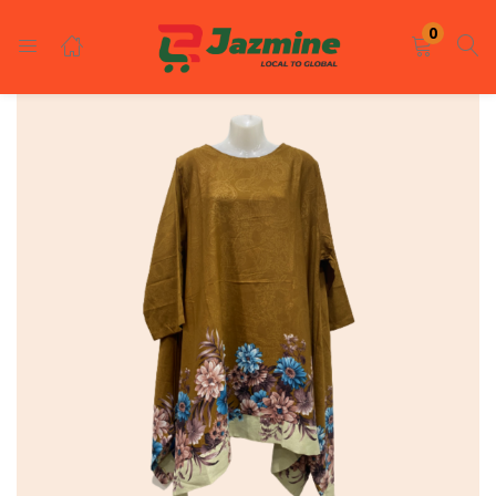
LOGIN
REGISTER
0
Enter your username and password to login.
Remember me
Login
Lost password?