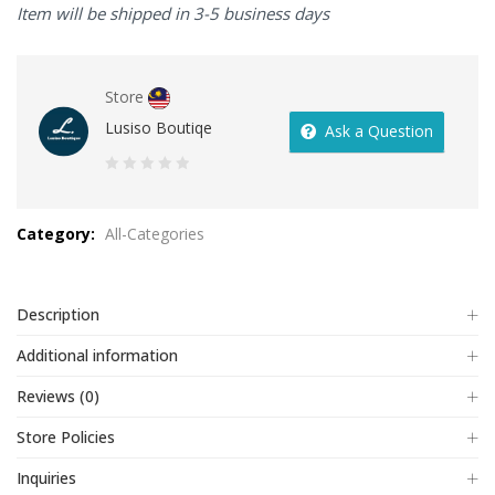
Item will be shipped in 3-5 business days
Store
Lusiso Boutiqe
Ask a Question
0
out
Category:
All-Categories
of
5
Description
Additional information
Reviews (0)
Store Policies
Inquiries