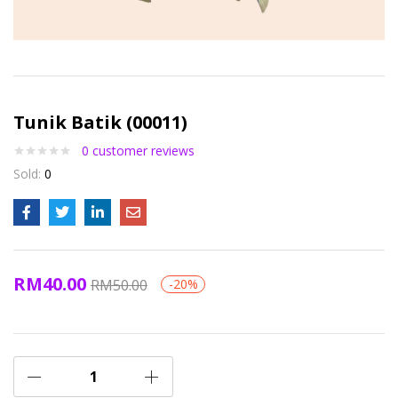
Tunik Batik (00011)
0
customer reviews
Sold:
0
RM
40.00
RM
50.00
-20%