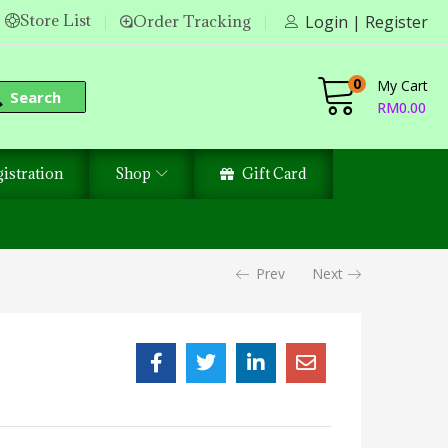
Store List
Order Tracking
Login | Register
0
My Cart
Search
RM
0.00
istration
Shop
Gift Card
Prev
Next