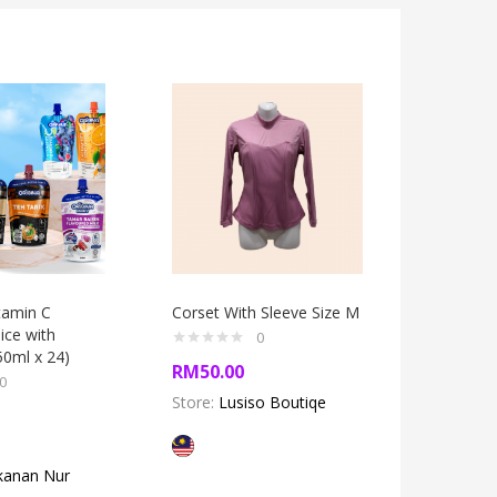
itamin C
Corset With Sleeve Size M
Jeans Bu
ice with
0
50ml x 24)
RM
50.00
RM
45.0
0
Store:
Lusiso Boutiqe
Store:
Lu
kanan Nur