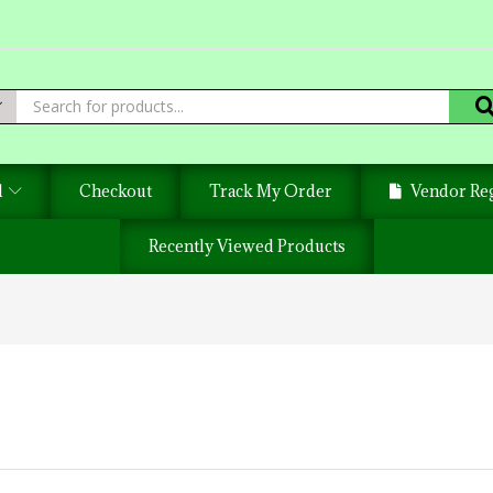
d
Checkout
Track My Order
Vendor Reg
Recently Viewed Products