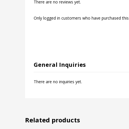
There are no reviews yet.
Only logged in customers who have purchased this
General Inquiries
There are no inquiries yet.
Related products