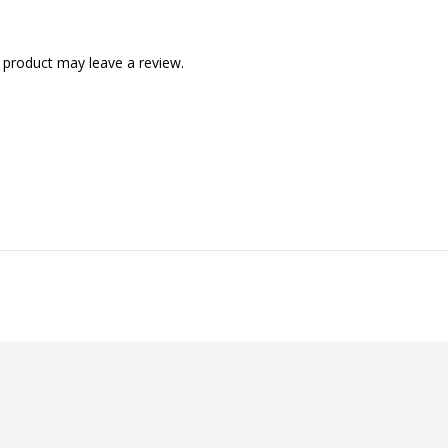
 product may leave a review.