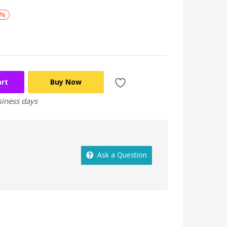
0%
art
Buy Now
siness days
Ask a Question