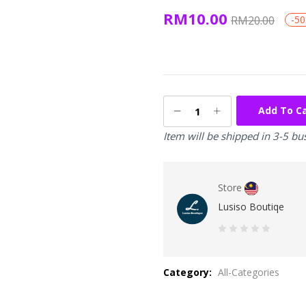
RM
10.00
RM
20.00
-5
Add To C
Item will be shipped in 3-5 bu
Store
Lusiso Boutiqe
0
out
Category:
All-Categories
of
5