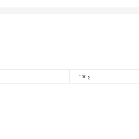
200 g