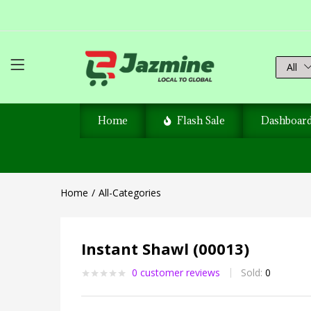
All
Home
Flash Sale
Dashboar
Home
All-Categories
Instant Shawl (00013)
0
customer reviews
Sold:
0