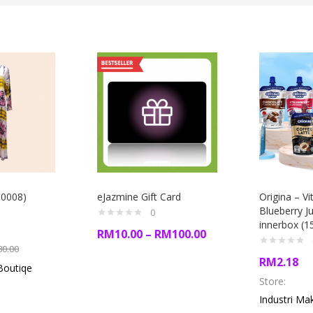
00008)
eJazmine Gift Card
Origina – V
Blueberry Ju
0
innerbox (1
RM
10.00
–
RM
100.00
80.00
RM
2.18
Boutiqe
Store:
Industri Ma