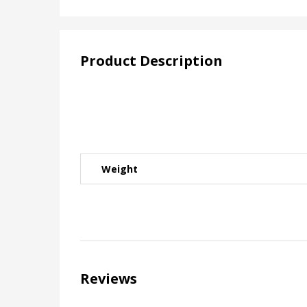
Product Description
Weight
Reviews