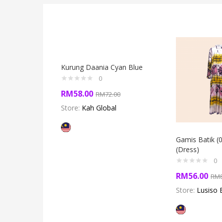
Kurung Daania Cyan Blue
0
RM
58.00
RM
72.00
Store:
Kah Global
Gamis Batik (
(Dress)
0
RM
56.00
RM
Store:
Lusiso 