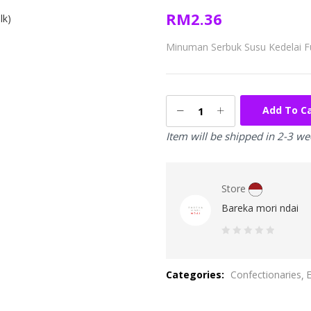
RM
2.36
Minuman Serbuk Susu Kedelai F
Add To C
Item will be shipped in 2-3 w
Store
Bareka mori ndai
0
out
Categories:
Confectionaries
of
5