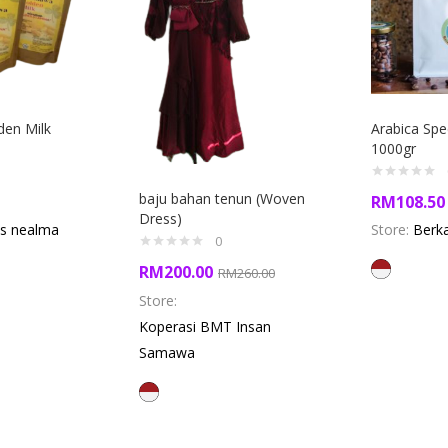
en Milk
Arabica Spe
1000gr
baju bahan tenun (Woven
RM
108.50
Dress)
s nealma
Store:
Berk
0
RM
200.00
RM
260.00
Store:
Koperasi BMT Insan
Samawa