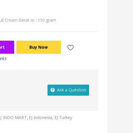
ull Cream
Berat isi : 150 gram
art
Buy Now
eeks
Ask a Question
EJ INDO MART
EJ Indonesia
EJ Turkey