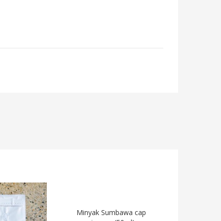
Minyak Sumbawa cap