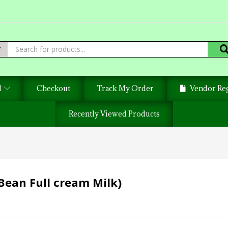
d
Checkout
Track My Order
Vendor Reg
Recently Viewed Products
Bean Full cream Milk)