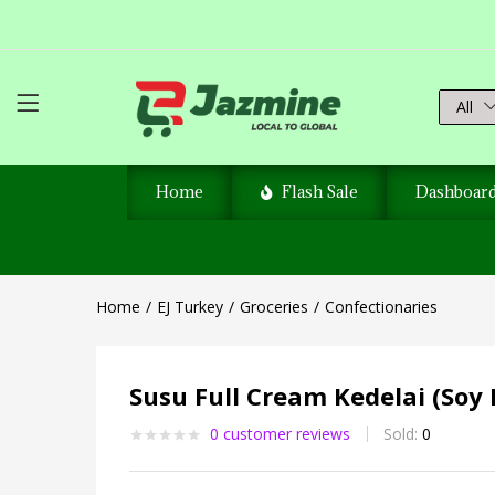
All
Home
Flash Sale
Dashboar
Home
EJ Turkey
Groceries
Confectionaries
Susu Full Cream Kedelai (Soy 
0
customer reviews
Sold:
0