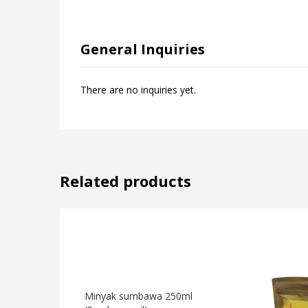
General Inquiries
There are no inquiries yet.
Related products
Minyak sumbawa 250ml