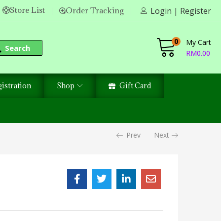
Store List
Order Tracking
Login | Register
0
My Cart
Search
RM
0.00
istration
Shop
Gift Card
Prev
Next