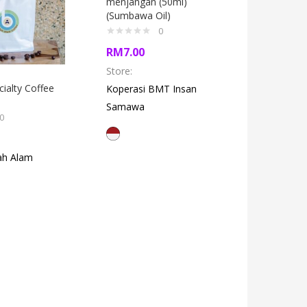
menjangan (50ml)
(Sumbawa Oil)
0
RM
7.00
Store:
cialty Coffee
Terasi 
Koperasi BMT Insan
(Sumbawa
Samawa
0
RM
5.50
ah Alam
Store:
Up