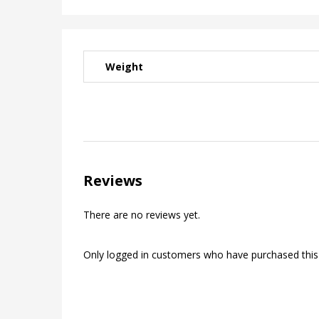
Weight
Reviews
There are no reviews yet.
Only logged in customers who have purchased this