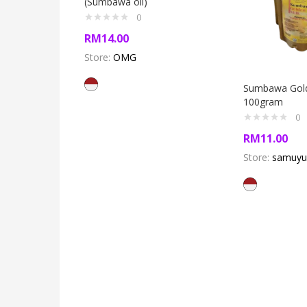
(Sumbawa oil)
0
RM
14.00
Store:
OMG
Sumbawa Gold
100gram
0
RM
11.00
Store:
samuyu