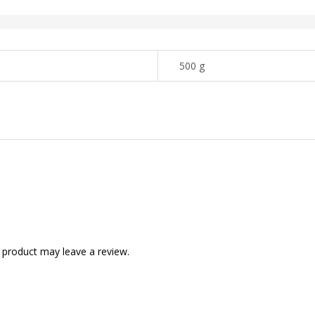
500 g
 product may leave a review.