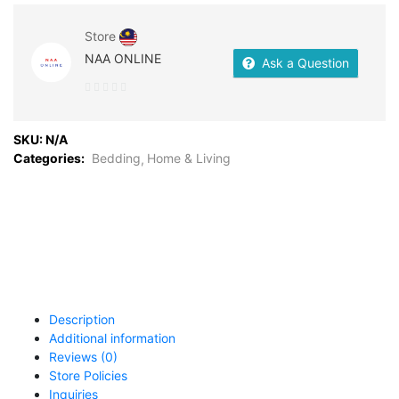
Store
NAA ONLINE
Ask a Question
0
out
SKU:
N/A
of
Categories:
Bedding
Home & Living
5
Description
Additional information
Reviews (0)
Store Policies
Inquiries