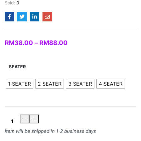
Sold:
0
RM
38.00
–
RM
88.00
SEATER
1 SEATER
2 SEATER
3 SEATER
4 SEATER
Item will be shipped in 1-2 business days