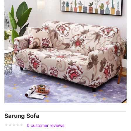
Sarung Sofa
0
customer reviews