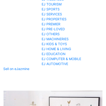
EJ TOURISM
EJ SPORTS
EJ SERVICES
EJ PROPERTIES
EJ PREMIER
EJ PRE-LOVED
EJ OTHERS
EJ MACHINERIES
EJ KIDS & TOYS
EJ HOME & LIVING
EJ EDUCATION
EJ COMPUTER & MOBILE
EJ AUTOMOTIVE
Sell on eJazmine