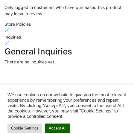
Only logged in customers who have purchased this product
may leave a review.
Store Policies
Inquiries
General Inquiries
There are no inquiries yet.
Related products
We use cookies on our website to give you the most relevant
experience by remembering your preferences and repeat
visits. By clicking “Accept All”, you consent to the use of ALL
the cookies. However, you may visit "Cookie Settings" to
provide a controlled consent.
Cookie Settings
Accept All
Add to cart