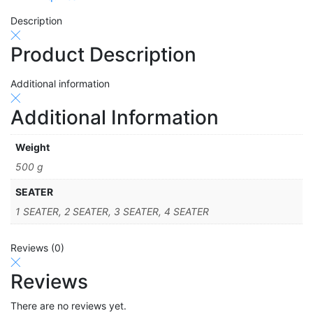
Description
Product Description
Additional information
Additional Information
Weight
500 g
SEATER
1 SEATER, 2 SEATER, 3 SEATER, 4 SEATER
Reviews (0)
Reviews
There are no reviews yet.