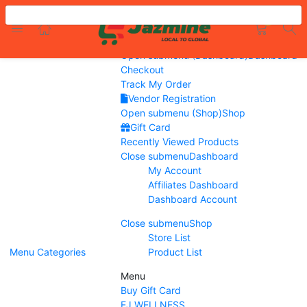
Menu
LOGIN
REGISTER
0
Home
Flash Sale
Open submenu (Dashboard)
Dashboard
Checkout
Track My Order
Vendor Registration
Open submenu (Shop)
Shop
Enter your username and password to login.
Gift Card
Recently Viewed Products
Close submenu
Dashboard
My Account
Affiliates Dashboard
Remember me
Dashboard Account
Close submenu
Shop
Login
Store List
Menu
Categories
Product List
Lost password?
Menu
Buy Gift Card
EJ WELLNESS