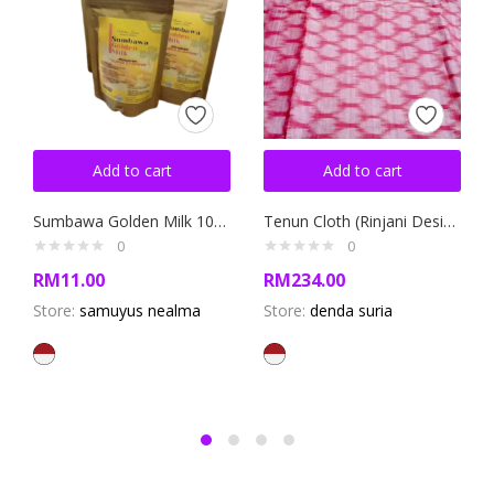
Add to cart
Add to cart
Sumbawa Golden Milk 100gram
Tenun Cloth (Rinjani Design)
0
0
RM
11.00
RM
234.00
Store:
samuyus nealma
Store:
denda suria