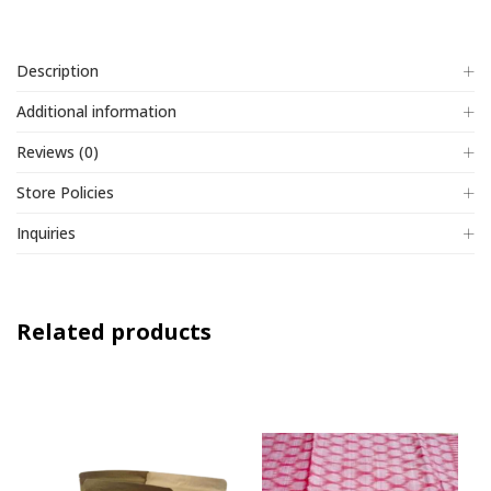
5
Description
Additional information
Reviews (0)
Store Policies
Inquiries
Related products