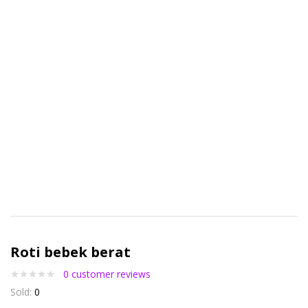
Roti bebek berat
0
customer reviews
Sold:
0