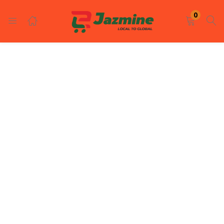
LOGIN
REGISTER
0
Enter your username and password to login.
Remember me
Login
Lost password?