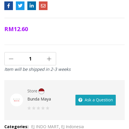
RM
12.60
Item will be shipped in 2-3 weeks
Store
Bunda Maya
Ask a Question
0
out
Categories:
EJ INDO MART
EJ Indonesia
of