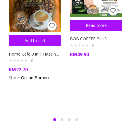
Read more
BOB COFFEE PLUS
Add to cart
0
Home Cafe 3 in 1 Hazelnut Flavour White Coffee
RM
49.90
0
RM
22.70
Store:
Ocean Borneo