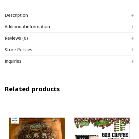
Description
Additional information
Reviews (0)
Store Policies
Inquiries
Related products