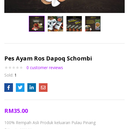
Pes Ayam Ros Dapoq Schombi
0
customer reviews
Sold:
1
RM
35.00
100% Rempah Asli
Produk keluaran Pulau Pinang