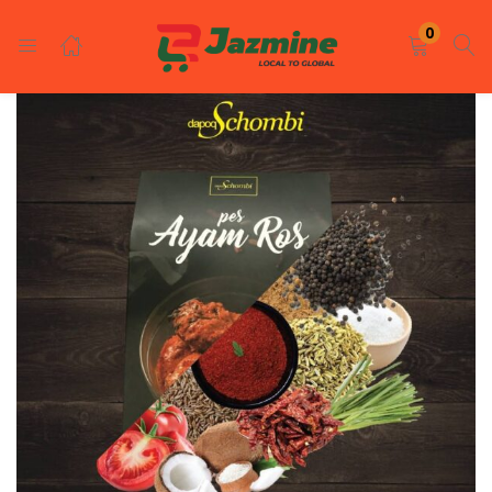
LOGIN
REGISTER
0
Enter your username and password to login.
Remember me
Login
Lost password?