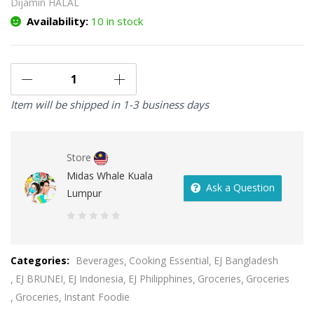
Dijamin HALAL
Availability:
10 in stock
Item will be shipped in 1-3 business days
Store
Midas Whale Kuala
Ask a Question
Lumpur
0
out
Categories:
Beverages
Cooking Essential
EJ Bangladesh
of
EJ BRUNEI
EJ Indonesia
EJ Philipphines
Groceries
Groceries
5
Groceries
Instant Foodie