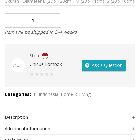
Ukuran : Diameter L (27 x 120cm), M (23 x 11cm), S (20 x 10cm)
Item will be shipped in 3-4 weeks
Store
Unique Lombok
Ask a Question
0
out
Categories:
EJ Indonesia
Home & Living
of
5
Description
Additional information