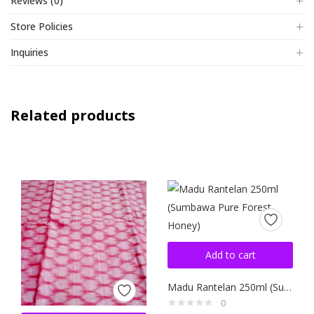
Reviews (0)
Store Policies
Inquiries
Related products
Add to cart
Madu Rantelan 250ml (Sumbawa Pure Forest Honey)
0