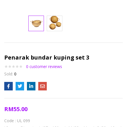
Penarak bundar kuping set 3
0
customer reviews
Sold:
0
RM
55.00
Code : UL 099