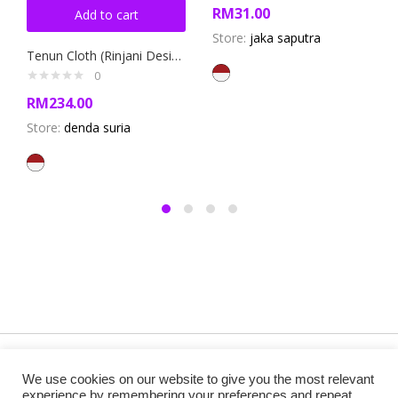
RM
31.00
Add to cart
Store:
jaka saputra
Tenun Cloth (Rinjani Design)
0
RM
234.00
Store:
denda suria
Copyright @ 2019 Besa Designed by ThemBay. All Rights
We use cookies on our website to give you the most relevant
Reserved.
experience by remembering your preferences and repeat