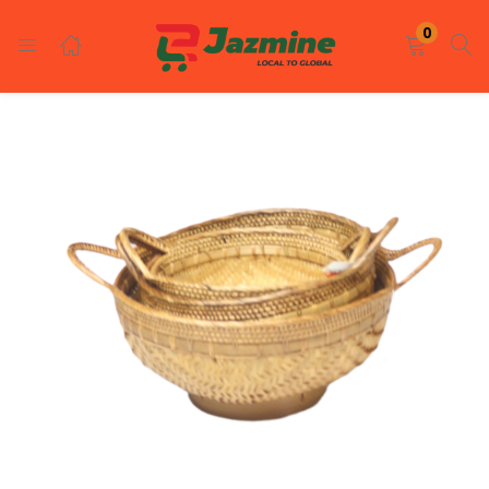
LOGIN
REGISTER
0
Enter your username and password to login.
Remember me
Login
Lost password?