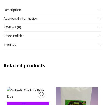
Description
Additional information
Reviews (0)
Store Policies
Inquiries
Related products