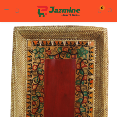
LOGIN
REGISTER
0
Enter your username and password to login.
Remember me
Login
Lost password?