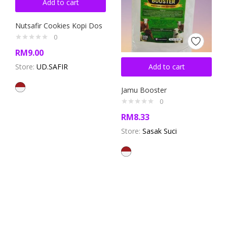
Add to cart
Nutsafir Cookies Kopi Dos
0
RM
9.00
Store:
UD.SAFIR
Add to cart
Jamu Booster
0
RM
8.33
Store:
Sasak Suci