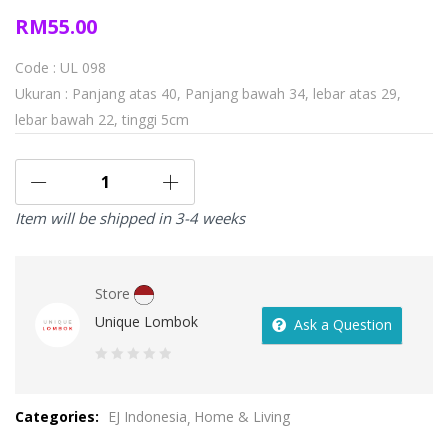
RM
55.00
Code : UL 098
Ukuran : Panjang atas 40, Panjang bawah 34, lebar atas 29,
lebar bawah 22, tinggi 5cm
Item will be shipped in 3-4 weeks
Store
Unique Lombok
Ask a Question
0
out
Categories:
EJ Indonesia
Home & Living
of
5