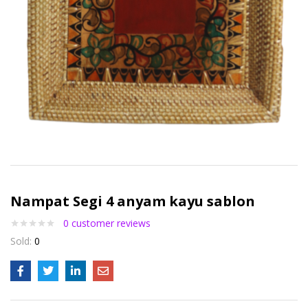
Nampat Segi 4 anyam kayu sablon
0
customer reviews
Sold:
0